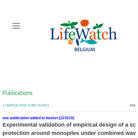
Skip
to
main
content
Hoofdnavigatie
Zoeknavigatie
Publications
[ report an error in this record ]
baske
one publication added to basket [223019]
Experimental validation of empirical design of a sc
protection around monopiles under combined wav