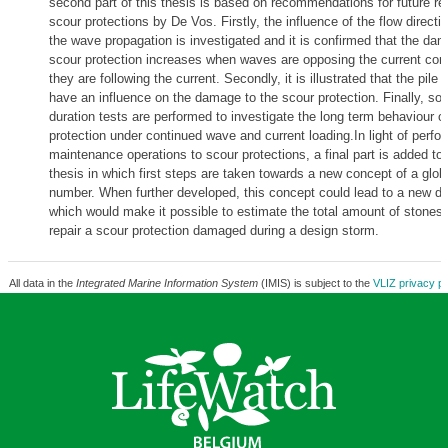
second part of this thesis is based on recommendations for future r
scour protections by De Vos. Firstly, the influence of the flow directio
the wave propagation is investigated and it is confirmed that the dam
scour protection increases when waves are opposing the current co
they are following the current. Secondly, it is illustrated that the pile
have an influence on the damage to the scour protection. Finally, so
duration tests are performed to investigate the long term behaviour o
protection under continued wave and current loading.In light of perfo
maintenance operations to scour protections, a final part is added to
thesis in which first steps are taken towards a new concept of a glo
number. When further developed, this concept could lead to a new de
which would make it possible to estimate the total amount of stones 
repair a scour protection damaged during a design storm.
All data in the
Integrated Marine Information System
(IMIS) is subject to the
VLIZ privacy po