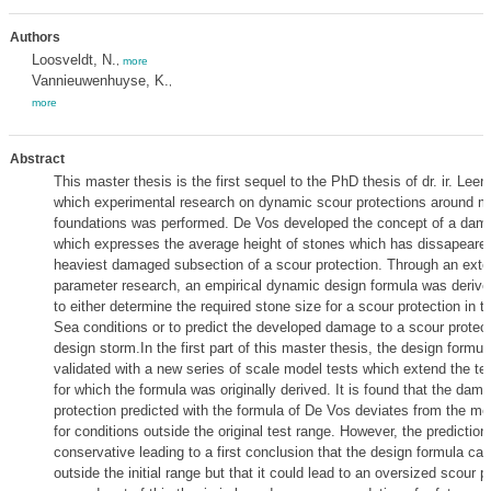
Authors
Loosveldt, N.
,
more
Vannieuwenhuyse, K.
,
more
Abstract
This master thesis is the first sequel to the PhD thesis of dr. ir. Lee
which experimental research on dynamic scour protections around m
foundations was performed. De Vos developed the concept of a da
which expresses the average height of stones which has dissapeared
heaviest damaged subsection of a scour protection. Through an exte
parameter research, an empirical dynamic design formula was derive
to either determine the required stone size for a scour protection in t
Sea conditions or to predict the developed damage to a scour protect
design storm.In the first part of this master thesis, the design formul
validated with a new series of scale model tests which extend the te
for which the formula was originally derived. It is found that the dam
protection predicted with the formula of De Vos deviates from the 
for conditions outside the original test range. However, the predictio
conservative leading to a first conclusion that the design formula can
outside the initial range but that it could lead to an oversized scour 