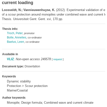
current loading
Loosveldt, N.; Vannieuwenhuyse, K.
(2012). Experimental validation of em
of a scour protection around monopiles under combined wave and current l
Thesis. Universiteit Gent: Gent. xvi, 170 pp.
Thesis info:
Troch, Peter
, promotor
Bolle, Annelies
, co-ordinator
Baelus, Leen
, co-ordinator
Available in
VLIZ
:
Non-open access 249578
[
request
]
Document type:
Dissertation
Keywords
Dynamic stability
Protection > Scour protection
Marine/Coastal
Author keywords
Monopile; Design formula; Combined wave and current climate