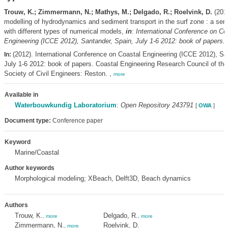
Trouw, K.; Zimmermann, N.; Mathys, M.; Delgado, R.; Roelvink, D.
(2012
modelling of hydrodynamics and sediment transport in the surf zone : a sens
with different types of numerical models,
in
:
International Conference on Co
Engineering (ICCE 2012), Santander, Spain, July 1-6 2012: book of papers.
p
(2012). International Conference on Coastal Engineering (ICCE 2012), Sa
In:
July 1-6 2012: book of papers. Coastal Engineering Research Council of th
Society of Civil Engineers: Reston. ,
more
Available in
Waterbouwkundig Laboratorium
:
Open Repository 243791
[
OWA
]
Document type:
Conference paper
Keyword
Marine/Coastal
Author keywords
Morphological modeling; XBeach, Delft3D, Beach dynamics
Authors
Trouw, K.
Delgado, R.
,
more
,
more
Zimmermann, N.
Roelvink, D.
,
more