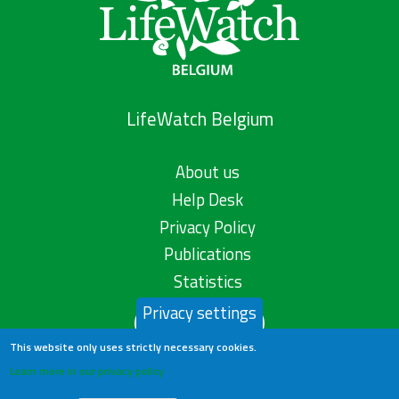
LifeWatch Belgium
About us
Help Desk
Privacy Policy
Publications
Statistics
Privacy settings
Contact us
This website only uses strictly necessary cookies.
Learn more in our privacy policy