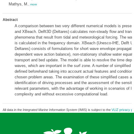
Mathys, M.
,
more
Abstract
A comparison between two very different numerical models is presen
and XBeach. Delft3D (Deltares) calculates non-steady flow and trans
phenomena that result from tidal and meteorological forcing. The wa
is calculated in the frequency domain. XBeach (Unesco-IHE, Delft Un
Deltares) consists of formulations for short wave envelope propagatio
dependent wave action balance), non-stationary shallow water equat
transport and bed update. The model is able to resolve the time dep
waves, which are important in the surf zone. A number of simplified 
defined beforehand taking into account actual features and conditions
chosen problem areas. The examination of these simplified cases all
identification of driving processes and the assessment of the sensitiv
relevant parameters, with the advantage of working in scenarios of li
complexity and without excessive computational load.
All data in the
Integrated Marine Information System
(IMIS) is subject to the
VLIZ privacy po