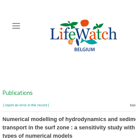
Skip
to
main
content
Hoofdnavigatie
Zoeknavigatie
Publications
[ report an error in this record ]
baske
Numerical modelling of hydrodynamics and sedime
transport in the surf zone : a sensitivity study with 
types of numerical models