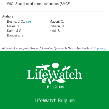
WIO; Spatial multi-criteria evaluation (SMCE
Authors
Bosire, J.O.
Magori, C.
,
more
Maina, J.
Ralison, H.
Kairo, J.G.
Kirui, B.
Bandeira, S.
All data in the
Integrated Marine Information System
(IMIS) is subject to the
VLIZ privacy po
LifeWatch Belgium