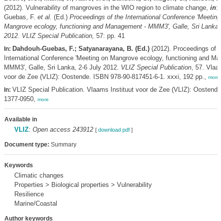
(2012). Vulnerability of mangroves in the WIO region to climate change,
in
:
Guebas, F.
et al.
(Ed.)
Proceedings of the International Conference 'Meeting
Mangrove ecology, functioning and Management - MMM3', Galle, Sri Lanka, 
2012. VLIZ Special Publication,
57: pp. 41
Dahdouh-Guebas, F.; Satyanarayana, B. (Ed.)
(2012). Proceedings of t
In:
International Conference 'Meeting on Mangrove ecology, functioning and M
MMM3', Galle, Sri Lanka, 2-6 July 2012.
VLIZ Special Publication
, 57. Vlaa
voor de Zee (VLIZ): Oostende. ISBN 978-90-817451-6-1. xxxi, 192 pp.,
more
VLIZ Special Publication. Vlaams Instituut voor de Zee (VLIZ): Oostend
In:
1377-0950,
more
Available in
VLIZ
:
Open access 243912
[
download pdf
]
Document type:
Summary
Keywords
Climatic changes
Properties > Biological properties > Vulnerability
Resilience
Marine/Coastal
Author keywords