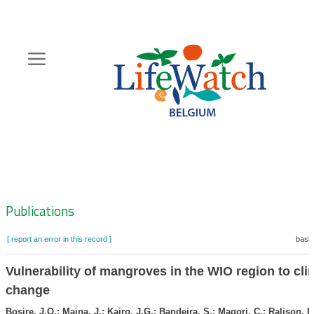
Skip
to
main
content
Hoofdnavigatie
Zoeknavigatie
Publications
[ report an error in this record ]
baske
Vulnerability of mangroves in the WIO region to cli
change
Bosire, J.O.; Maina, J.; Kairo, J.G.; Bandeira, S.; Magori, C.; Ralison, H.