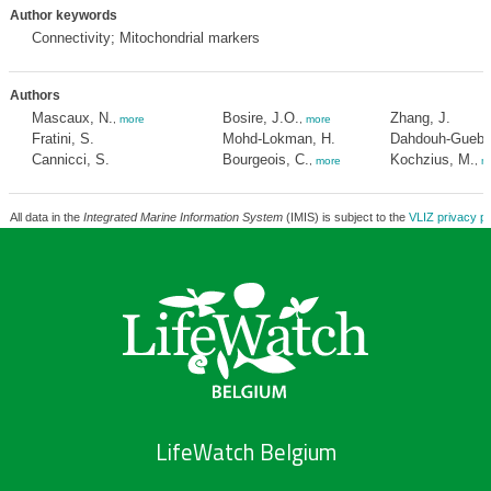
Author keywords
Connectivity; Mitochondrial markers
Authors
Mascaux, N.
Bosire, J.O.
Zhang, J.
,
more
,
more
Fratini, S.
Mohd-Lokman, H.
Dahdouh-Gueba
Cannicci, S.
Bourgeois, C.
Kochzius, M.
,
more
,
m
All data in the
Integrated Marine Information System
(IMIS) is subject to the
VLIZ privacy po
LifeWatch Belgium