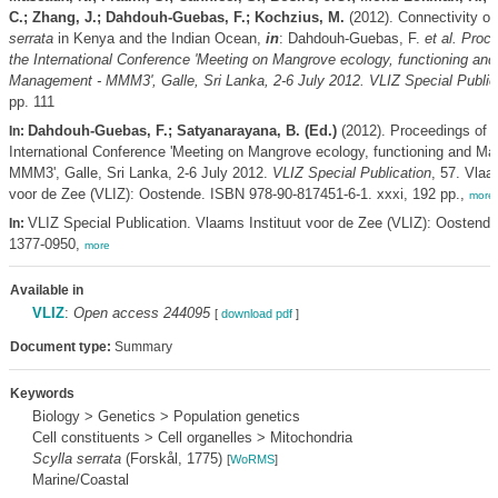
C.; Zhang, J.; Dahdouh-Guebas, F.; Kochzius, M.
(2012). Connectivity o
serrata
in Kenya and the Indian Ocean,
in
: Dahdouh-Guebas, F.
et al.
Proce
the International Conference 'Meeting on Mangrove ecology, functioning and
Management - MMM3', Galle, Sri Lanka, 2-6 July 2012. VLIZ Special Public
pp. 111
Dahdouh-Guebas, F.; Satyanarayana, B. (Ed.)
(2012). Proceedings of t
In:
International Conference 'Meeting on Mangrove ecology, functioning and M
MMM3', Galle, Sri Lanka, 2-6 July 2012.
VLIZ Special Publication
, 57. Vlaa
voor de Zee (VLIZ): Oostende. ISBN 978-90-817451-6-1. xxxi, 192 pp.,
more
VLIZ Special Publication. Vlaams Instituut voor de Zee (VLIZ): Oostend
In:
1377-0950,
more
Available in
VLIZ
:
Open access 244095
[
download pdf
]
Document type:
Summary
Keywords
Biology > Genetics > Population genetics
Cell constituents > Cell organelles > Mitochondria
Scylla serrata
(Forskål, 1775)
[
WoRMS
]
Marine/Coastal