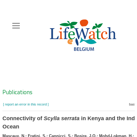
Skip
to
main
content
Hoofdnavigatie
Zoeknavigatie
Publications
[ report an error in this record ]
baske
Connectivity of
Scylla serrata
in Kenya and the Ind
Ocean
Mascaux, N.; Fratini, S.; Cannicci, S.; Bosire, J.O.; Mohd-Lokman, H.; 