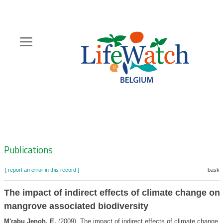
Skip
to
main
content
Hoofdnavigatie
Zoeknavigatie
Publications
[ report an error in this record ]
basket
The impact of indirect effects of climate change on
mangrove associated biodiversity
M'rabu Jenoh, E.
(2009). The impact of indirect effects of climate change