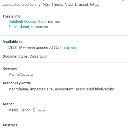
associated biodiversity. MSc Thesis. VUB: Brussel. 64 pp.
Thesis info:
Dahdouh-Guebas, Farid
, promotor
Bosire, Jared
, co-promotor
Available in
VLIZ
:
Non-open access 244422
[
request
]
Document type:
Dissertation
Keyword
Marine/Coastal
Author keywords
Macrofauna, impacted site, ecosystem, associated biodiversity
Author
M'rabu Jenoh, E.
,
more
Abstract