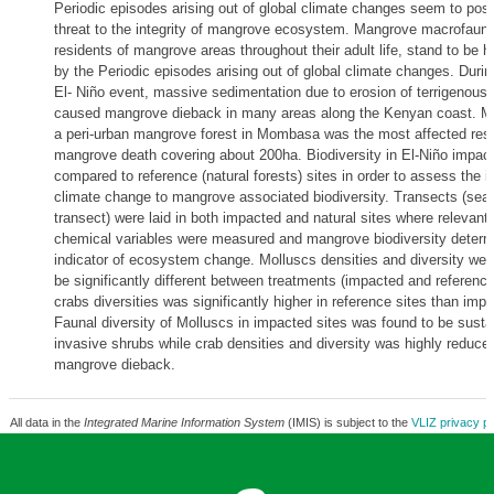
Periodic episodes arising out of global climate changes seem to pos
threat to the integrity of mangrove ecosystem. Mangrove macrofauna
residents of mangrove areas throughout their adult life, stand to be h
by the Periodic episodes arising out of global climate changes. Durin
El- Niño event, massive sedimentation due to erosion of terrigenous
caused mangrove dieback in many areas along the Kenyan coast. 
a peri-urban mangrove forest in Mombasa was the most affected resul
mangrove death covering about 200ha. Biodiversity in El-Niño impac
compared to reference (natural forests) sites in order to assess the i
climate change to mangrove associated biodiversity. Transects (sea
transect) were laid in both impacted and natural sites where relevant
chemical variables were measured and mangrove biodiversity determ
indicator of ecosystem change. Molluscs densities and diversity wer
be significantly different between treatments (impacted and reference
crabs diversities was significantly higher in reference sites than impa
Faunal diversity of Molluscs in impacted sites was found to be susta
invasive shrubs while crab densities and diversity was highly reduce
mangrove dieback.
All data in the
Integrated Marine Information System
(IMIS) is subject to the
VLIZ privacy po