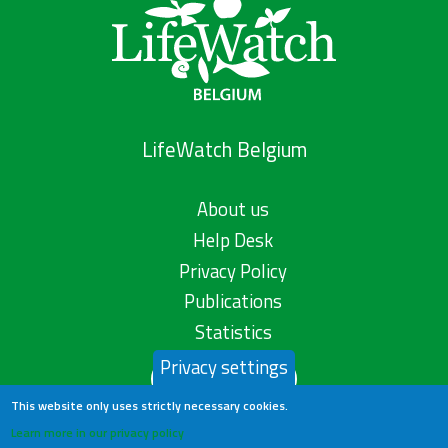
LifeWatch Belgium
About us
Help Desk
Privacy Policy
Publications
Statistics
Privacy settings
Contact us
This website only uses strictly necessary cookies.
Learn more in our privacy policy