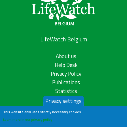
LifeWatch Belgium
About us
Help Desk
Privacy Policy
Publications
Statistics
Privacy settings
Contact us
This website only uses strictly necessary cookies.
Learn more in our privacy policy