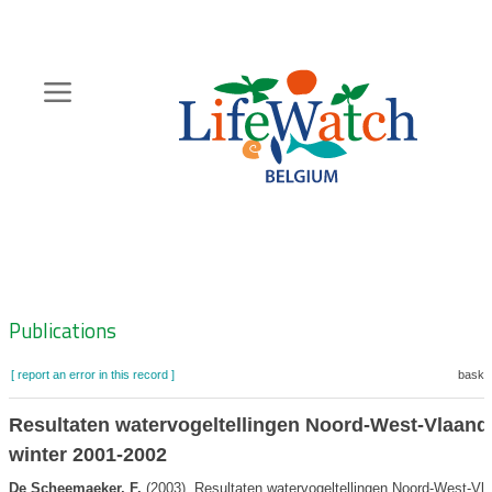
Skip
to
main
content
Hoofdnavigatie
Zoeknavigatie
Publications
[ report an error in this record ]
basket
Resultaten watervogeltellingen Noord-West-Vlaand
winter 2001-2002
De Scheemaeker, F.
(2003). Resultaten watervogeltellingen Noord-West-Vl