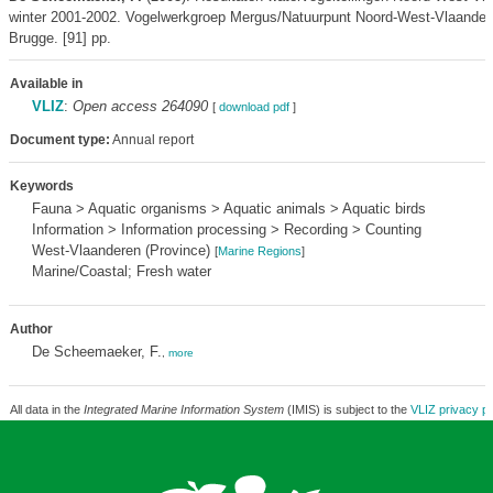
winter 2001-2002. Vogelwerkgroep Mergus/Natuurpunt Noord-West-Vlaander
Brugge. [91] pp.
Available in
VLIZ
:
Open access 264090
[
download pdf
]
Document type:
Annual report
Keywords
Fauna > Aquatic organisms > Aquatic animals > Aquatic birds
Information > Information processing > Recording > Counting
West-Vlaanderen (Province)
[
Marine Regions
]
Marine/Coastal; Fresh water
Author
De Scheemaeker, F.
,
more
All data in the
Integrated Marine Information System
(IMIS) is subject to the
VLIZ privacy po