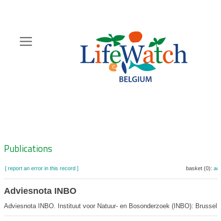
Skip
to
main
content
Hoofdnavigatie
Zoeknavigatie
Publications
[ report an error in this record ]
basket (0):
ad
Adviesnota INBO
Adviesnota INBO. Instituut voor Natuur- en Bosonderzoek (INBO): Brussel