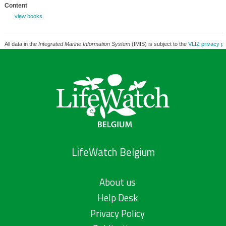
Content
view books
All data in the
Integrated Marine Information System
(IMIS) is subject to the
VLIZ privacy po
LifeWatch Belgium
About us
Help Desk
Privacy Policy