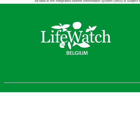
All data in the
Integrated Marine Information System
(IMIS) is subject 