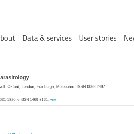
ofdnavigatie
bout
Data & services
User stories
Ne
Parasitology
ckwell: Oxford; London; Edinburgh; Melbourne. ISSN 0068-2497
 0031-1820; e-ISSN 1469-8161,
more