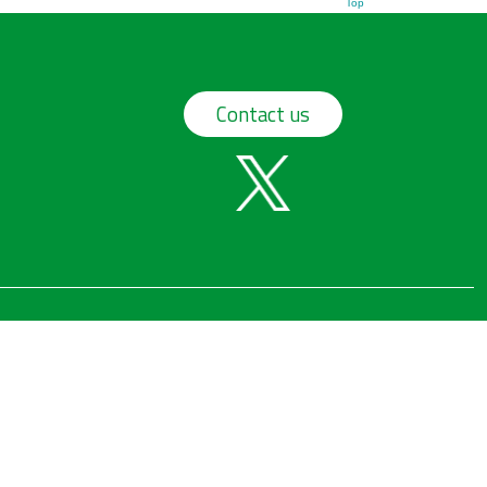
Top
Contact us