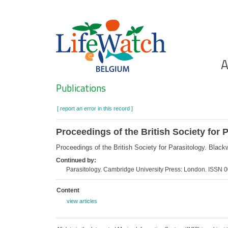
Skip
to
main
content
Ho
A
Search
Publications
[ report an error in this record ]
Proceedings of the British Society for 
Proceedings of the British Society for Parasitology. Bla
Continued by:
Parasitology. Cambridge University Press: London. ISSN
Content
view articles