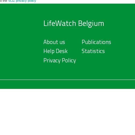
to the
VLIZ privacy policy
LifeWatch Belgium
About us
Publications
Help Desk
Statistics
Privacy Policy