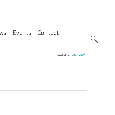
ws
Events
Contact
Zoeknavig
basket (0):
add
|
show