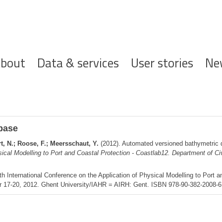
ofdnavigatie
bout
Data & services
User stories
Ne
base
, N.; Roose, F.; Meersschaut, Y.
(2012). Automated versioned bathymetric
sical Modelling to Port and Coastal Protection - Coastlab12. Department of Ci
th International Conference on the Application of Physical Modelling to Port a
r 17-20, 2012. Ghent University/IAHR = AIRH: Gent. ISBN 978-90-382-2008-6