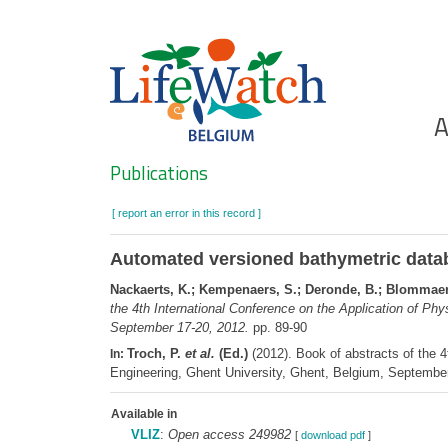
Skip
to
main
content
Ho
A
Search
Publications
[ report an error in this record ]
Automated versioned bathymetric data
Nackaerts, K.; Kempenaers, S.; Deronde, B.; Blommaert
the 4th International Conference on the Application of Phy
September 17-20, 2012.
pp. 89-90
Troch, P.
et al.
(Ed.)
(2012). Book of abstracts of the 4
In:
Engineering, Ghent University, Ghent, Belgium, Septembe
Available in
VLIZ
:
Open access 249982
[
download pdf
]