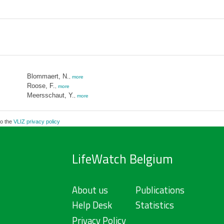
Blommaert, N.
,
more
Roose, F.
,
more
Meersschaut, Y.
,
more
to the
VLIZ privacy policy
LifeWatch Belgium
About us
Publications
Help Desk
Statistics
Privacy Policy