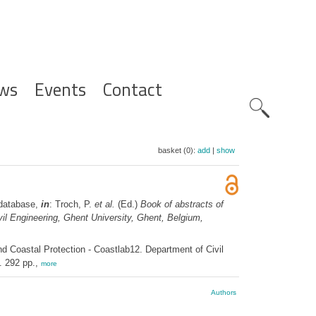
ws
Events
Contact
Zoeknavig
basket (0):
add
|
show
 database,
in
: Troch, P.
et al.
(Ed.)
Book of abstracts of
vil Engineering, Ghent University, Ghent, Belgium,
nd Coastal Protection - Coastlab12. Department of Civil
. 292 pp.,
more
Authors