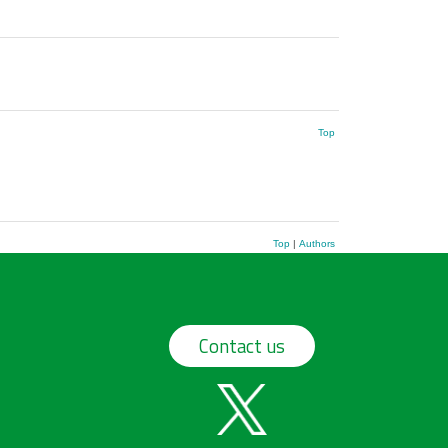
Top
Top
|
Authors
Contact us