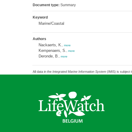
Document type:
Summary
Keyword
Marine/Coastal
Authors
Nackaerts, K.
,
more
Kempenaers, S.
,
more
Deronde, B.
,
more
All data in the
Integrated Marine Information System
(IMIS) is subject 