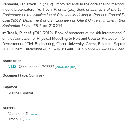
Vanneste, D.; Troch, P.
(2012). Improvements to the core scaling method fo
mound breakwaters,
in
: Troch, P.
et al.
(Ed.)
Book of abstracts of the 4th In
Conference on the Application of Physical Modelling to Port and Coastal Pro
Coastlab12. Department of Civil Engineering, Ghent University, Ghent, Belg
September 17-20, 2012.
pp. 213-214
Troch, P.
et al.
(Ed.)
(2012). Book of abstracts of the 4th International 
In:
on the Application of Physical Modelling to Port and Coastal Protection - Co
Department of Civil Engineering, Ghent University, Ghent, Belgium, Septem
2012. Ghent University/IAHR = AIRH: Gent. ISBN 978-90-382-2008-6. 292 p
Available in
VLIZ
:
Open access 249992
[
download pdf
]
Document type:
Summary
Keyword
Marine/Coastal
Authors
Vanneste, D.
,
more
Troch, P.
,
more