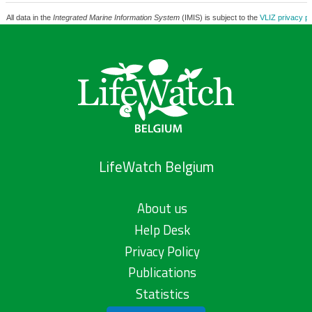
All data in the
Integrated Marine Information System
(IMIS) is subject to the
VLIZ privacy po
LifeWatch Belgium
About us
Help Desk
Privacy Policy
Publications
Statistics