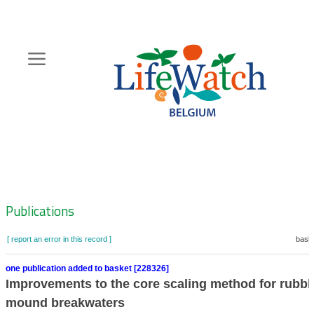
Skip
to
main
content
Hoofdnavigatie
Zoeknavigatie
Publications
[ report an error in this record ]
baske
one publication added to basket [228326]
Improvements to the core scaling method for rubbl
mound breakwaters