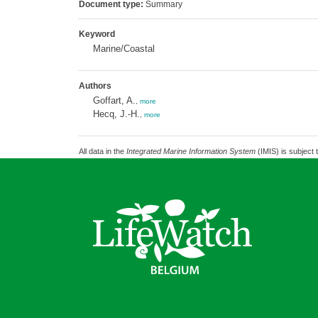
Document type:
Summary
Keyword
Marine/Coastal
Authors
Goffart, A.
,
more
Hecq, J.-H.
,
more
All data in the
Integrated Marine Information System
(IMIS) is subject 