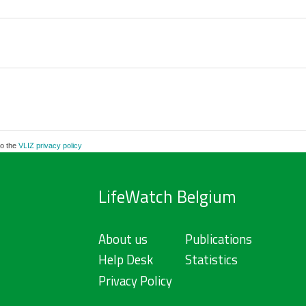
to the
VLIZ privacy policy
LifeWatch Belgium
About us
Publications
Help Desk
Statistics
Privacy Policy