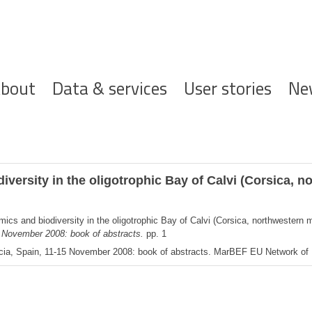
ofdnavigatie
bout
Data & services
User stories
Ne
versity in the oligotrophic Bay of Calvi (Corsica, n
cs and biodiversity in the oligotrophic Bay of Calvi (Corsica, northwestern 
5 November 2008: book of abstracts.
pp. 1
cia, Spain, 11-15 November 2008: book of abstracts. MarBEF EU Network of Ex