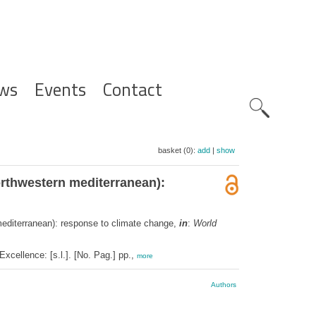
ws
Events
Contact
Zoeknavig
basket (0):
add
|
show
orthwestern mediterranean):
mediterranean): response to climate change,
in
:
World
cellence: [s.l.]. [No. Pag.] pp.,
more
Authors