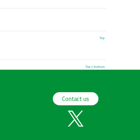
Top
Top
|
Authors
Contact us