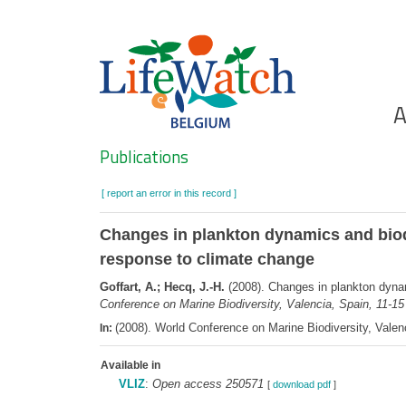
Skip
to
main
content
Ho
A
Search
Publications
[ report an error in this record ]
Changes in plankton dynamics and biodi
response to climate change
Goffart, A.; Hecq, J.-H.
(2008). Changes in plankton dynami
Conference on Marine Biodiversity, Valencia, Spain, 11-1
(2008). World Conference on Marine Biodiversity, Valen
In:
Available in
VLIZ
:
Open access 250571
[
download pdf
]