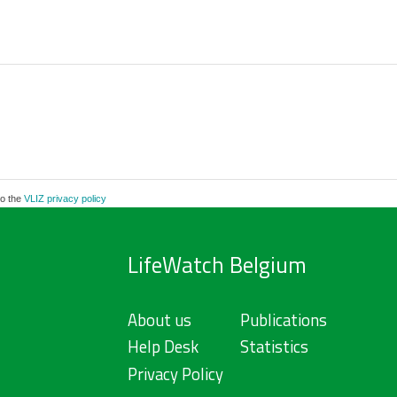
to the
VLIZ privacy policy
LifeWatch Belgium
About us
Publications
Help Desk
Statistics
Privacy Policy