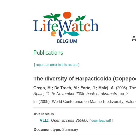
Skip
to
main
content
Ho
A
Search
Publications
[ report an error in this record ]
The diversity of Harpacticoida (Copepo
Grego, M.; De Troch, M.; Forte, J.; Malej, A.
(2008). The
Spain, 11-15 November 2008: book of abstracts.
pp. 2
(2008). World Conference on Marine Biodiversity, Valen
In:
Available in
VLIZ
:
Open access 250606
[
download pdf
]
Document type:
Summary