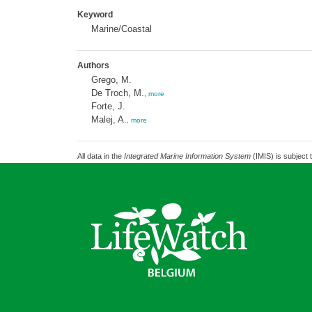
Keyword
Marine/Coastal
Authors
Grego, M.
De Troch, M.
,
more
Forte, J.
Malej, A.
,
more
All data in the
Integrated Marine Information System
(IMIS) is subject 