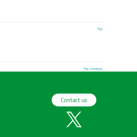
Top
Top
|
Authors
Contact us