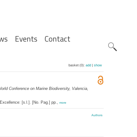
ws
Events
Contact
Zoeknavig
basket (0):
add
|
show
orld Conference on Marine Biodiversity, Valencia,
cellence: [s.l.]. [No. Pag.] pp.,
more
Authors