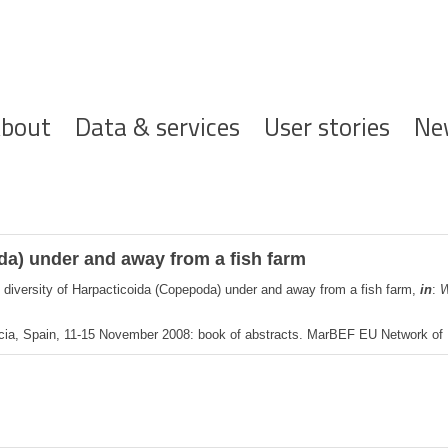
ofdnavigatie
bout
Data & services
User stories
Ne
da) under and away from a fish farm
 diversity of Harpacticoida (Copepoda) under and away from a fish farm,
in
:
W
cia, Spain, 11-15 November 2008: book of abstracts. MarBEF EU Network of Ex