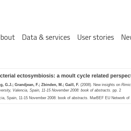
ofdnavigatie
bout
Data & services
User stories
Ne
terial ectosymbiosis: a moult cycle related perspec
 G.J.; Grandjean, F.; Zbinden, M.; Gaill, F.
(2008). New insights on
Rimic
ersity, Valencia, Spain, 11-15 November 2008: book of abstracts.
pp. 2
cia, Spain, 11-15 November 2008: book of abstracts. MarBEF EU Network of Ex