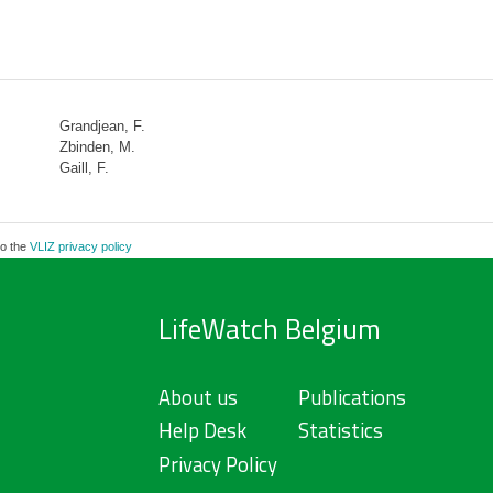
Grandjean, F.
Zbinden, M.
Gaill, F.
to the
VLIZ privacy policy
LifeWatch Belgium
About us
Publications
Help Desk
Statistics
Privacy Policy