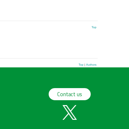
Top
Top
|
Authors
Contact us