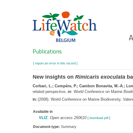
Skip
to
main
content
Ho
A
Search
Publications
[ report an error in this record ]
New insights on
Rimicaris exoculata
bac
Corbari, L.; Compère, P.; Cambon Bonavita, M.-A.; Long,
related perspective,
in
:
World Conference on Marine Biodiv
(2008). World Conference on Marine Biodiversity, Valen
In:
Available in
VLIZ
:
Open access 250610
[
download pdf
]
Document type:
Summary