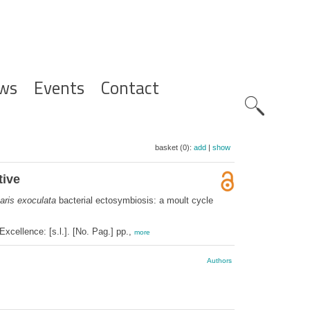
ws
Events
Contact
Zoeknavig
basket (0):
add
|
show
tive
aris exoculata
bacterial ectosymbiosis: a moult cycle
cellence: [s.l.]. [No. Pag.] pp.,
more
Authors