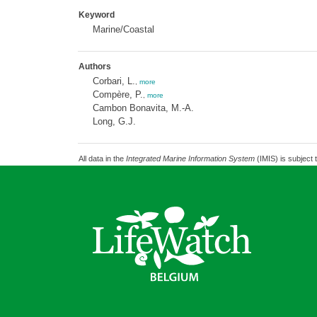
Keyword
Marine/Coastal
Authors
Corbari, L.
,
more
Compère, P.
,
more
Cambon Bonavita, M.-A.
Long, G.J.
All data in the
Integrated Marine Information System
(IMIS) is subject 