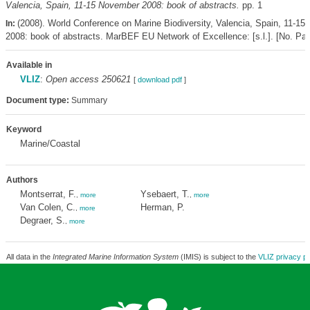
Valencia, Spain, 11-15 November 2008: book of abstracts.
pp. 1
(2008). World Conference on Marine Biodiversity, Valencia, Spain, 11-1
In:
2008: book of abstracts. MarBEF EU Network of Excellence: [s.l.]. [No. Pag
Available in
VLIZ
:
Open access 250621
[
download pdf
]
Document type:
Summary
Keyword
Marine/Coastal
Authors
Montserrat, F.
Ysebaert, T.
,
more
,
more
Van Colen, C.
Herman, P.
,
more
Degraer, S.
,
more
All data in the
Integrated Marine Information System
(IMIS) is subject to the
VLIZ privacy po