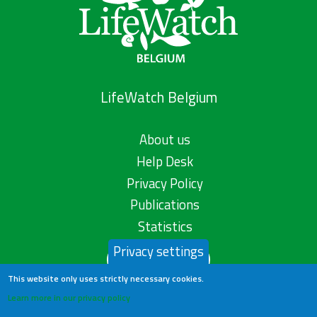
LifeWatch Belgium
About us
Help Desk
Privacy Policy
Publications
Statistics
Privacy settings
Contact us
This website only uses strictly necessary cookies.
Learn more in our privacy policy