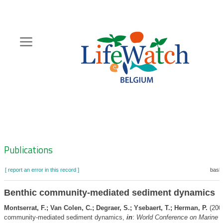
Skip
to
main
content
Hoofdnavigatie
Zoeknavigatie
Publications
[ report an error in this record ]
baske
Benthic community-mediated sediment dynamics
Montserrat, F.; Van Colen, C.; Degraer, S.; Ysebaert, T.; Herman, P.
(2008
community-mediated sediment dynamics,
in
:
World Conference on Marine Bi