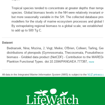
Tropical species tended to concentrate at greater depths than tempera
species. Global biomass levels in the NH were relatively invariant ov
but more seasonally variable in the SH. The collected database provi
modellers for the study of marine ecosystem processes and global b
By extrapolating regional biomass to a global scale, we established
to add up to 500 Tg C.
Dataset
Bednarsek, Nina; Mozina, J; Vogt, Meike; O'Brien, Colleen; Tarling, Gera
distributions of pteropods (Gymnosomata, Thecosomata, Pseudotheco
biomass - Gridded data product (NetCDF) - Contribution to the MAREDA
Plankton Functional Types. doi:10.1594/PANGAEA.777387,
more
All data in the
Integrated Marine Information System
(IMIS) is subject to the
VLIZ privacy po