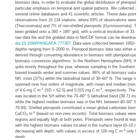
biomass data, in order to evaluate the global distribution of pteropo
particular emphasis on temporal and spatial patterns. We collected 2
several online databases and 41 scientific articles. These data poin
observations from 15 134 stations, where 93% of observations were 
(Thecosomata) and 7% of non-shelled pteropods (Gymnosomata). T
been gridded onto a 360 × 180° grid, with a vertical resolution of 33 
raw data file and the gridded data in NetCDF format can be downl
doi:10.1594/PANGAEA.777387
. Data were collected between 1950–2
depths ranging from 0–2000 m. Pteropod biomass data was either extr
derived through converting abundance to biomass with pteropod-speci
biomass conversion algorithms. In the Northern Hemisphere (NH), the
quite evenly throughout the year, whereas sampling in the Southern
biased towards winter and summer values. 86% of all biomass values
NH, most (37%) within the latitudinal band of 30–60° N. The range o
spanned over four orders of magnitude, with mean and median (non-
-3
-3
of 4.6 mg C m
(SD = 62.5) and 0.015 mg C m
, respectively. The
was located in the SH within the 70–80° S latitudinal band (39.71 m
while the highest median biomass was in the NH, between 40–50° S
79.94). Shelled pteropods constituted a mean global carbonate biom
-3
CaCO
m
(based on non-zero records). Total biomass values were l
3
regions and equally high at both poles. Pteropods were found at leas
with the highest biomass values located in the surface layer (0–10 m
-3
decreasing with depth, with values in excess of 100 mg C m
only f
depth.