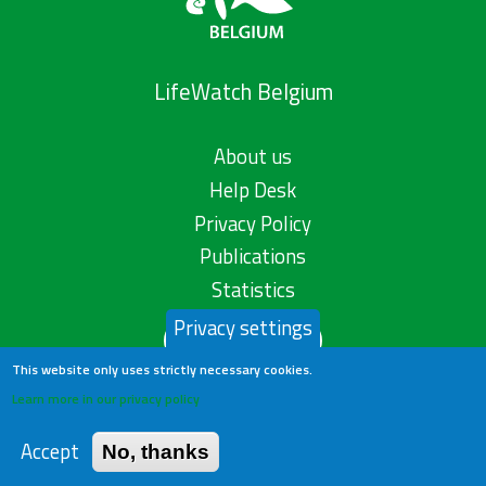
LifeWatch Belgium
About us
Help Desk
Privacy Policy
Publications
Statistics
Privacy settings
Contact us
This website only uses strictly necessary cookies.
Learn more in our privacy policy
Accept
No, thanks