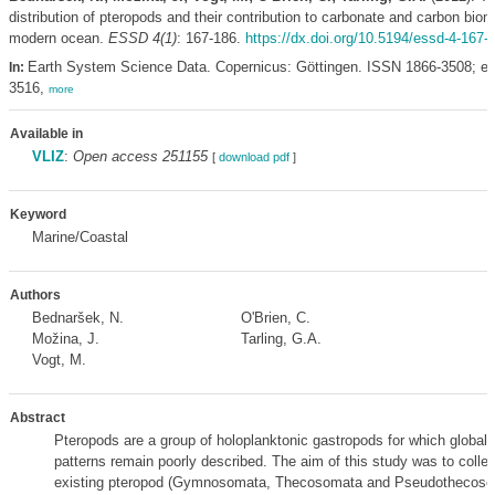
distribution of pteropods and their contribution to carbonate and carbon biom
modern ocean.
ESSD 4(1)
: 167-186.
https://dx.doi.org/10.5194/essd-4-167-
Earth System Science Data. Copernicus: Göttingen. ISSN 1866-3508; e
In:
3516,
more
Available in
VLIZ
:
Open access 251155
[
download pdf
]
Keyword
Marine/Coastal
Authors
Bednaršek, N.
O'Brien, C.
Možina, J.
Tarling, G.A.
Vogt, M.
Abstract
Pteropods are a group of holoplanktonic gastropods for which global 
patterns remain poorly described. The aim of this study was to colle
existing pteropod (Gymnosomata, Thecosomata and Pseudothecoso