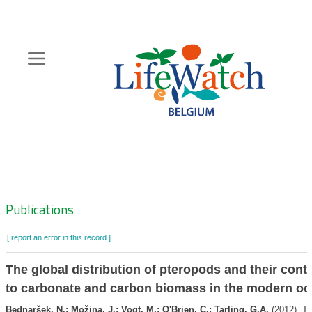
Skip
to
main
content
Hoofdnavigatie
Zoeknavigatie
Publications
[ report an error in this record ]
The global distribution of pteropods and their cont
to carbonate and carbon biomass in the modern o
Bednaršek, N.; Možina, J.; Vogt, M.; O'Brien, C.; Tarling, G.A.
(2012). Th