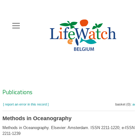
Skip
to
main
content
Hoofdnavigatie
Zoeknavigatie
Publications
[ report an error in this record ]
basket (0):
ad
Methods in Oceanography
Methods in Oceanography. Elsevier: Amsterdam. ISSN 2211-1220; e-ISSN
2211-1239