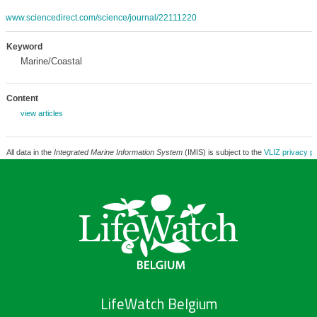
www.sciencedirect.com/science/journal/22111220
Keyword
Marine/Coastal
Content
view articles
All data in the
Integrated Marine Information System
(IMIS) is subject to the
VLIZ privacy po
LifeWatch Belgium