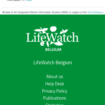
,
more
All data in the
Integrated Marine Information System
(IMIS) is subject to the
VLIZ privacy po
LifeWatch Belgium
About us
Help Desk
Privacy Policy
Publications