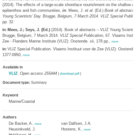
(2014). The effects of a large-scale shoreface nourishment on the shallow c
epibenthos and fish communities,
in
: Mees, J.
et al.
(Ed.)
Book of abstract
Young Scientists’ Day. Brugge, Belgium, 7 March 2014. VLIZ Special Public
pp. 32
Mees, J.; Seys, J. (Ed.)
(2014). Book of abstracts – VLIZ Young Scientis
In:
Brugge, Belgium, 7 March 2014.
VLIZ Special Publication
, 67. Vlaams Insti
Zee - Flanders Marine Institute (VLIZ): Oostende. xii, 178 pp.,
more
VLIZ Special Publication. Vlaams Instituut voor de Zee (VLIZ): Oostend
In:
1377-0950,
more
Available in
VLIZ
:
Open access 255444
[
download pdf
]
Document type:
Summary
Keyword
Marine/Coastal
Authors
De Backer, A.
van Dalfsen, J.A.
,
more
Heusinkveld, J.
Hostens, K.
,
more
Holzhauer, H.