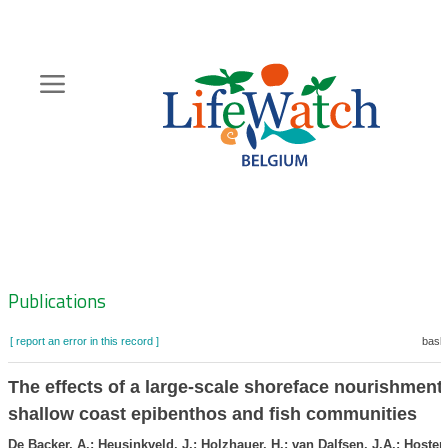
Skip
to
main
content
Hoofdnavigatie
Zoeknavigatie
Publications
[ report an error in this record ]
baske
The effects of a large-scale shoreface nourishment
shallow coast epibenthos and fish communities
De Backer, A.; Heusinkveld, J.; Holzhauer, H.; van Dalfsen, J.A.; Hosten