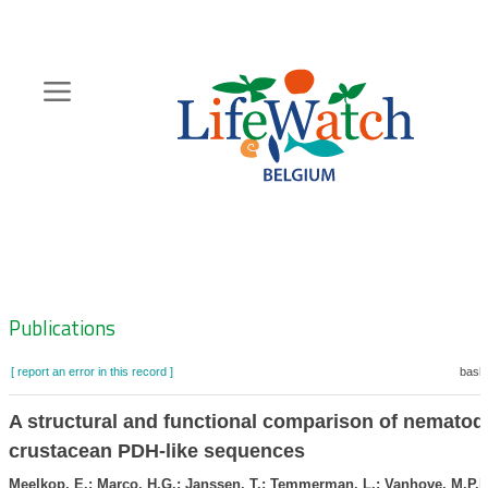
Skip
to
main
content
Hoofdnavigatie
Zoeknavigatie
Publications
[ report an error in this record ]
baske
A structural and functional comparison of nematod
crustacean PDH-like sequences
Meelkop, E.; Marco, H.G.; Janssen, T.; Temmerman, L.; Vanhove, M.P.M