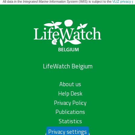
All data in the
Integrated Marine Information System
(IMIS) is subject to the
VLIZ privacy po
LifeWatch Belgium
About us
Help Desk
Privacy Policy
Publications
Statistics
Privacy settings