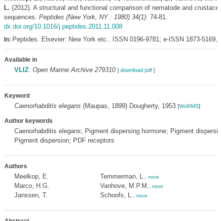
L.
(2012). A structural and functional comparison of nematode and crustace
sequences.
Peptides (New York, NY : 1980) 34(1)
: 74-81.
dx.doi.org/10.1016/j.peptides.2011.11.008
Peptides. Elsevier: New York etc.. ISSN 0196-9781; e-ISSN 1873-5169,
In:
Available in
VLIZ
:
Open Marine Archive 279310
[
download pdf
]
Keyword
Caenorhabditis elegans
(Maupas, 1899) Dougherty, 1953
[
WoRMS
]
Author keywords
Caenorhabditis elegans; Pigment dispersing hormone; Pigment dispersin
Pigment dispersion; PDF receptors
Authors
Meelkop, E.
Temmerman, L.
,
more
Marco, H.G.
Vanhove, M.P.M.
,
more
Janssen, T.
Schoofs, L.
,
more