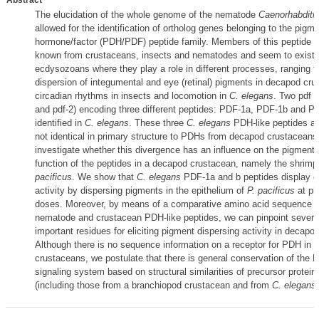
Abstract
The elucidation of the whole genome of the nematode
Caenorhabditi
allowed for the identification of ortholog genes belonging to the pigm
hormone/factor (PDH/PDF) peptide family. Members of this peptide f
known from crustaceans, insects and nematodes and seem to exist e
ecdysozoans where they play a role in different processes, ranging f
dispersion of integumental and eye (retinal) pigments in decapod cru
circadian rhythms in insects and locomotion in
C. elegans
. Two pdf g
and pdf-2) encoding three different peptides: PDF-1a, PDF-1b and 
identified in
C. elegans
. These three
C. elegans
PDH-like peptides are
not identical in primary structure to PDHs from decapod crustacean
investigate whether this divergence has an influence on the pigment 
function of the peptides in a decapod crustacean, namely the shrim
pacificus
. We show that
C. elegans
PDF-1a and b peptides display cr
activity by dispersing pigments in the epithelium of
P. pacificus
at ph
doses. Moreover, by means of a comparative amino acid sequence a
nematode and crustacean PDH-like peptides, we can pinpoint several 
important residues for eliciting pigment dispersing activity in decapo
Although there is no sequence information on a receptor for PDH in 
crustaceans, we postulate that there is general conservation of the
signaling system based on structural similarities of precursor protein
(including those from a branchiopod crustacean and from
C. elegans
)