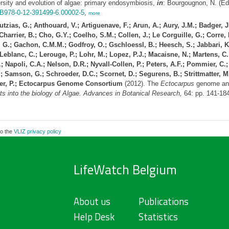
rsity and evolution of algae: primary endosymbiosis,
in
: Bourgougnon, N. (Ed
/B978-0-12-391499-6.00002-5
,
more
zias, G.; Anthouard, V.; Artiguenave, F.; Arun, A.; Aury, J.M.; Badger, J.H
harrier, B.; Cho, G.Y.; Coelho, S.M.; Collen, J.; Le Corguille, G.; Corre, E
 G.; Gachon, C.M.M.; Godfroy, O.; Gschloessl, B.; Heesch, S.; Jabbari, K.
; Leblanc, C.; Lerouge, P.; Lohr, M.; Lopez, P.J.; Macaisne, N.; Martens, 
Napoli, C.A.; Nelson, D.R.; Nyvall-Collen, P.; Peters, A.F.; Pommier, C.; 
; Samson, G.; Schroeder, D.C.; Scornet, D.; Segurens, B.; Strittmatter, M
cker, P.; Ectocarpus Genome Consortium
(2012). The
Ectocarpus
genome and
s into the biology of Algae. Advances in Botanical Research,
64: pp. 141-18
to the
VLIZ privacy policy
LifeWatch Belgium
About us
Publications
Help Desk
Statistics