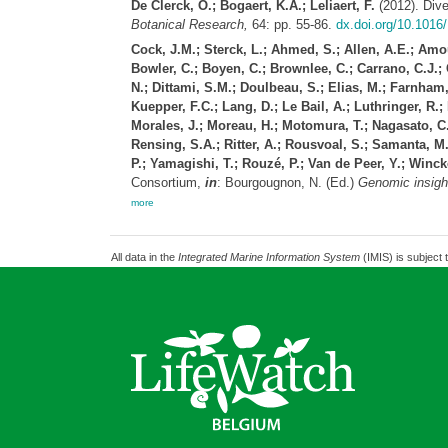
De Clerck, O.; Bogaert, K.A.; Leliaert, F.
(2012). Dive
Botanical Research,
64: pp. 55-86.
dx.doi.org/10.1016
Cock, J.M.; Sterck, L.; Ahmed, S.; Allen, A.E.; Amout
Bowler, C.; Boyen, C.; Brownlee, C.; Carrano, C.J.; C
N.; Dittami, S.M.; Doulbeau, S.; Elias, M.; Farnham,
Kuepper, F.C.; Lang, D.; Le Bail, A.; Luthringer, R.
Morales, J.; Moreau, H.; Motomura, T.; Nagasato, C.; 
Rensing, S.A.; Ritter, A.; Rousvoal, S.; Samanta, M.
P.; Yamagishi, T.; Rouzé, P.; Van de Peer, Y.; Win
Consortium,
in
: Bourgougnon, N. (Ed.)
Genomic insight
more
All data in the
Integrated Marine Information System
(IMIS) is subject 