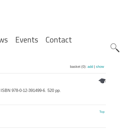
ws
Events
Contact
Zoeknavig
basket (0):
add
|
show
. ISBN 978-0-12-391499-6. 520 pp.
Top