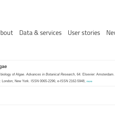
ofdnavigatie
bout
Data & services
User stories
Ne
lgae
 biology of Algae.
Advances in Botanical Research
, 64. Elsevier: Amsterdam
: London; New York. ISSN 0065-2296; e-ISSN 2162-5948,
more