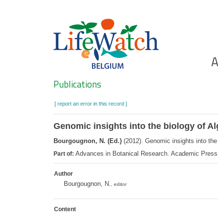
Skip
to
main
content
Ho
A
Search
Publications
[ report an error in this record ]
Genomic insights into the biology of A
Bourgougnon, N. (Ed.)
(2012). Genomic insights into the
Advances in Botanical Research. Academic Press
Part of:
Author
Bourgougnon, N.
, editor
Content