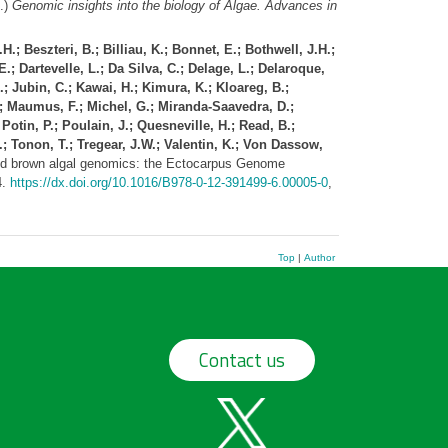
.)
Genomic insights into the biology of Algae. Advances in
.; Beszteri, B.; Billiau, K.; Bonnet, E.; Bothwell, J.H.;
.; Dartevelle, L.; Da Silva, C.; Delage, L.; Delaroque,
; Jubin, C.; Kawai, H.; Kimura, K.; Kloareg, B.;
C.; Maumus, F.; Michel, G.; Miranda-Saavedra, D.;
Potin, P.; Poulain, J.; Quesneville, H.; Read, B.;
.; Tonon, T.; Tregear, J.W.; Valentin, K.; Von Dassow,
 brown algal genomics: the Ectocarpus Genome
4.
https://dx.doi.org/10.1016/B978-0-12-391499-6.00005-0
,
Top
|
Author
Contact us