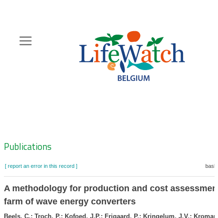
Skip
to
main
content
Hoofdnavigatie
Zoeknavigatie
Publications
[ report an error in this record ]
baske
A methodology for production and cost assessment
farm of wave energy converters
Beels, C.; Troch, P.; Kofoed, J.P.; Frigaard, P.; Kringelum, J.V.; Kroman