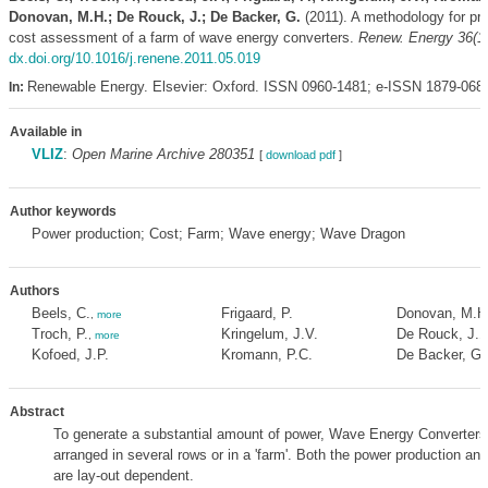
Donovan, M.H.; De Rouck, J.; De Backer, G.
(2011). A methodology for pr
cost assessment of a farm of wave energy converters.
Renew. Energy 36(1
dx.doi.org/10.1016/j.renene.2011.05.019
Renewable Energy. Elsevier: Oxford. ISSN 0960-1481; e-ISSN 1879-068
In:
Available in
VLIZ
:
Open Marine Archive 280351
[
download pdf
]
Author keywords
Power production; Cost; Farm; Wave energy; Wave Dragon
Authors
Beels, C.
Frigaard, P.
Donovan, M.H
,
more
Troch, P.
Kringelum, J.V.
De Rouck, J.
,
more
,
Kofoed, J.P.
Kromann, P.C.
De Backer, G.
Abstract
To generate a substantial amount of power, Wave Energy Converter
arranged in several rows or in a 'farm'. Both the power production and
are lay-out dependent.