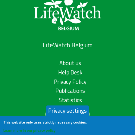
LifeWatch Belgium
About us
Help Desk
Privacy Policy
Publications
Statistics
Privacy settings
Contact us
This website only uses strictly necessary cookies.
Learn more in our privacy policy