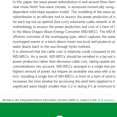
In this paper, the wave power redistribution in and around three farm l
near shore North Sea wave climate, is assessed numerically using a
dependent mild-slope equation model. The modelling of the wave po
redistribution is an efficient tool to assess the power production of a 
for each lay-out an optimal (low cost) submarine cable network is de
methodology to assess the power production and cost of a farm of W
to the Wave Dragon Wave Energy Converter (WD-WEC). The WD-WEC
offshore converter of the overtopping type, which captures the water
overtopped waves in a basin above mean sea level and produces po
water drains back to the sea through hydro turbines.
It is observed that the cable cost is relatively small compared to the 
WD-WECs. As a result, WD-WECs should be installed in a lay-out to
power production rather than decrease cable cost, taking spatial and
considerations into account. WD-WECs arranged in a single line pro
highest amount of power, but require an available sea area with a lar
km). Installing a single line of WD-WECs in front of a farm of wind tu
increases the time window for accessing the wind farm (applied to Ho
significant wave height smaller than 1-2 m during 8 h at minimum) b
All data in the
Integrated Marine Information System
(IMIS) is subject to the
VLIZ privacy po