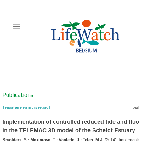
Skip
to
main
content
Hoofdnavigatie
Zoeknavigatie
Publications
[ report an error in this record ]
baske
Implementation of controlled reduced tide and floo
in the TELEMAC 3D model of the Scheldt Estuary
Smolders, S.; Maximova, T.; Vanlede, J.; Teles, M.J.
(2014). Implementat