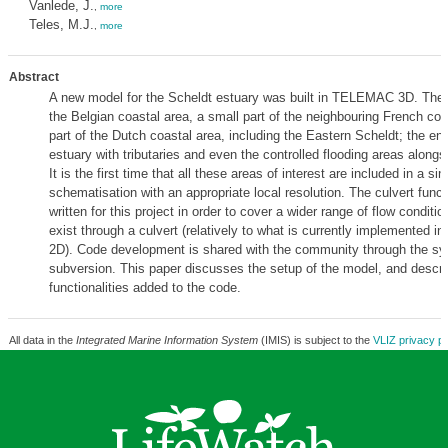
Vanlede, J.
,
more
Teles, M.J.
,
more
Abstract
A new model for the Scheldt estuary was built in TELEMAC 3D. The
the Belgian coastal area, a small part of the neighbouring French coa
part of the Dutch coastal area, including the Eastern Scheldt; the ent
estuary with tributaries and even the controlled flooding areas alongs
It is the first time that all these areas of interest are included in a sin
schematisation with an appropriate local resolution. The culvert funct
written for this project in order to cover a wider range of flow conditi
exist through a culvert (relatively to what is currently implemented
2D). Code development is shared with the community through the sy
subversion. This paper discusses the setup of the model, and descr
functionalities added to the code.
All data in the
Integrated Marine Information System
(IMIS) is subject to the
VLIZ privacy po