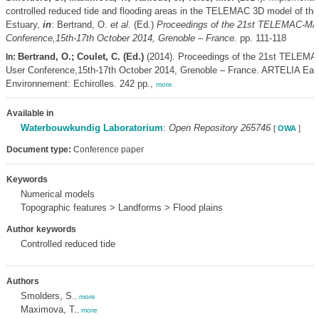
controlled reduced tide and flooding areas in the TELEMAC 3D model of the
Estuary,
in
: Bertrand, O.
et al.
(Ed.)
Proceedings of the 21st TELEMAC-
Conference,15th-17th October 2014, Grenoble – France.
pp. 111-118
Bertrand, O.; Coulet, C. (Ed.)
(2014). Proceedings of the 21st TEL
In:
User Conference,15th-17th October 2014, Grenoble – France. ARTELIA Eau
Environnement: Echirolles. 242 pp.,
more
Available in
Waterbouwkundig Laboratorium
:
Open Repository 265746
[
OWA
]
Document type:
Conference paper
Keywords
Numerical models
Topographic features > Landforms > Flood plains
Author keywords
Controlled reduced tide
Authors
Smolders, S.
,
more
Maximova, T.
,
more