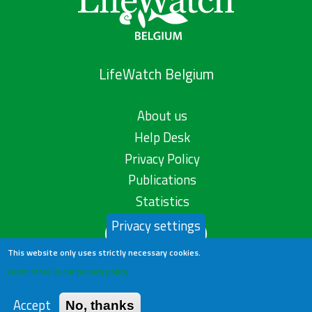
LifeWatch Belgium
About us
Help Desk
Privacy Policy
Publications
Statistics
Privacy settings
Contact us
This website only uses strictly necessary cookies.
Learn more in our privacy policy
Accept
No, thanks