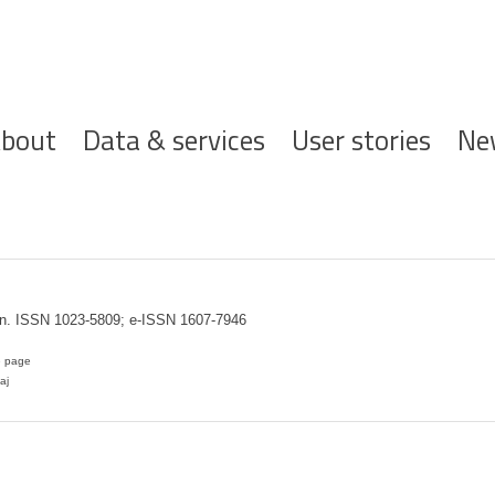
ofdnavigatie
bout
Data & services
User stories
Ne
en. ISSN 1023-5809; e-ISSN 1607-7946
e page
aj