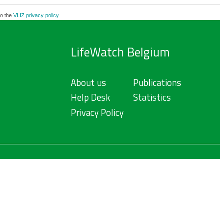
to the
VLIZ privacy policy
LifeWatch Belgium
About us
Publications
Help Desk
Statistics
Privacy Policy