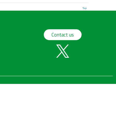
Top
Contact us