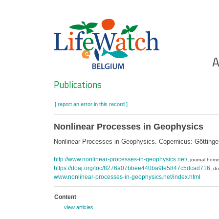
Skip
to
main
content
Ho
A
Search
Publications
[ report an error in this record ]
Nonlinear Processes in Geophysics
Nonlinear Processes in Geophysics. Copernicus: Götting
http://www.nonlinear-processes-in-geophysics.net/
,
journal hom
https://doaj.org/toc/8276a07bbee440ba9fe5847c5dcad716
,
do
www.nonlinear-processes-in-geophysics.net/index.html
Content
view articles