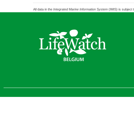
All data in the
Integrated Marine Information System
(IMIS) is subject 