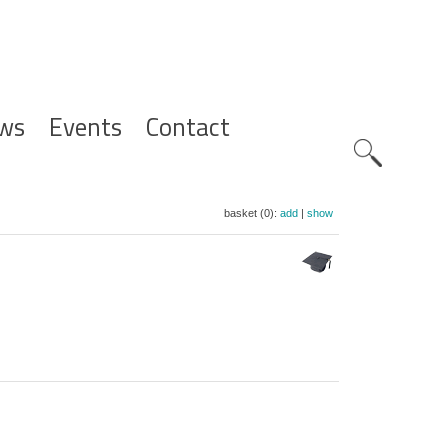
ws
Events
Contact
Zoeknavig
basket (0):
add
|
show