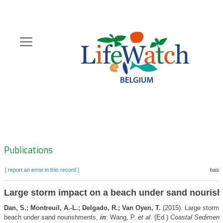
Skip
to
main
content
Hoofdnavigatie
Zoeknavigatie
Publications
[ report an error in this record ]
baske
Large storm impact on a beach under sand nouris
Dan, S.; Montreuil, A.-L.; Delgado, R.; Van Oyen, T.
(2015). Large storm 
beach under sand nourishments,
in
: Wang, P.
et al.
(Ed.)
Coastal Sediment