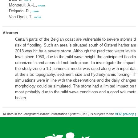
Montreuil, A.-L.
,
more
Delgado, R.
,
more
Van Oyen, T.
,
more
Abstract
Certain parts of the Belgian coast are vulnerable to severe storms du
risk of flooding. Such an area is situated south of Ostend harbor an
2013 was hit by a severe storm. Although the predicted water levels 
level since 1953, due to the mild wave height the anticipated flooding
urbanized inland areas did not took place. To investigate the impact 
the study zone a 1D numerical model was used along with input dat
at the site: topography, sediment size and hydrodynamic forcing. The
simulations were in line with the observations and the daily changes
morphology could be simulated. The storm had a limited impact on t
most probably due to the mild wave conditions and a good volumetric
beach.
All data in the
Integrated Marine Information System
(IMIS) is subject to the
VLIZ privacy po