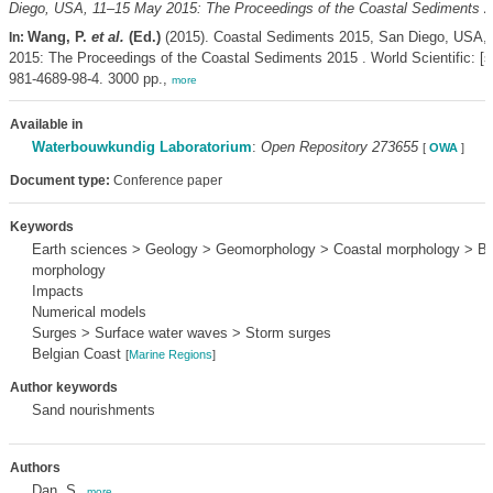
Diego, USA, 11–15 May 2015: The Proceedings of the Coastal Sediments 2
Wang, P.
et al.
(Ed.)
(2015). Coastal Sediments 2015, San Diego, USA,
In:
2015: The Proceedings of the Coastal Sediments 2015 . World Scientific: [s.
981-4689-98-4. 3000 pp.,
more
Available in
Waterbouwkundig Laboratorium
:
Open Repository 273655
[
OWA
]
Document type:
Conference paper
Keywords
Earth sciences > Geology > Geomorphology > Coastal morphology > B
morphology
Impacts
Numerical models
Surges > Surface water waves > Storm surges
Belgian Coast
[
Marine Regions
]
Author keywords
Sand nourishments
Authors
Dan, S.
,
more