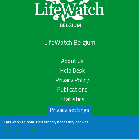
LifeWatch Belgium
About us
Help Desk
Privacy Policy
Publications
Statistics
Privacy settings
Contact us
This website only uses strictly necessary cookies.
Learn more in our privacy policy