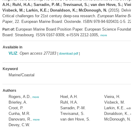
A.H.; Ruhl, H.A.; Sarradin, P.-M.; Trevisanut, S.; van den Hove, S.; Vieir
Visbeck, M.; Larkin, K.E.; Donaldson, K.; McDonough, N.
(2015). Delvin
Critical challenges for 21st century deep-sea research.
European Marine Boa
Paper
, 22. European Marine Board: Oostende. ISBN 978-94-920431-1-5. 223
European Marine Board Position Paper. European Science Foundati
Part of:
Board: Strasbourg. ISSN 0167-9309; e-ISSN 2212-1005,
more
Available in
VLIZ
:
Open access 277183
[
download pdf
]
Keyword
Marine/Coastal
Authors
Rogers, A.D.
Hoel, A.H.
Vieira, H.
,
more
Brierley, A.
Ruhl, H.A.
Visbeck, M.
Croot, P.
Sarradin, P.-M.
Larkin, K.E.
, edit
Cunha, M.R.
Trevisanut, S.
Donaldson, K.
, e
Danovaro, R.
van den Hove, S.
McDonough, N.
,
more
,
Devey, C.W.