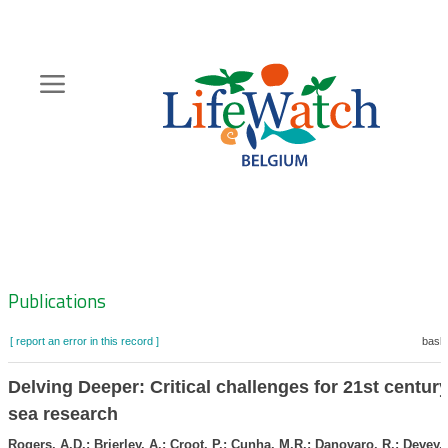
Skip
to
main
content
Hoofdnavigatie
Zoeknavigatie
Publications
[ report an error in this record ]
baske
Delving Deeper: Critical challenges for 21st centur
sea research
Rogers, A.D.; Brierley, A.; Croot, P.; Cunha, M.R.; Danovaro, R.; Devey,