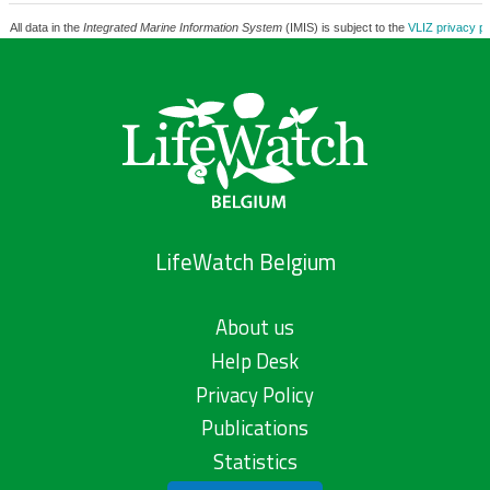
All data in the
Integrated Marine Information System
(IMIS) is subject to the
VLIZ privacy po
LifeWatch Belgium
About us
Help Desk
Privacy Policy
Publications
Statistics