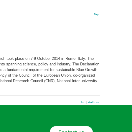
Top
ch took place on 7-9 October 2014 in Rome, Italy. The
ts spanning science, policy and industry. The Declaration
s a fundamental requirement for sustainable Blue Growth
ency of the Council of the European Union, co-organized
tional Research Council (CNR), National Inter-university
Top
|
Authors