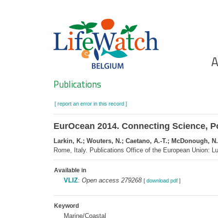
Skip
to
main
content
Ho
A
Search
Publications
[ report an error in this record ]
EurOcean 2014. Connecting Science, Po
Larkin, K.; Wouters, N.; Caetano, A.-T.; McDonough, N.
Rome, Italy. Publications Office of the European Union:
Available in
VLIZ
:
Open access 279268
[
download pdf
]
Keyword
Marine/Coastal