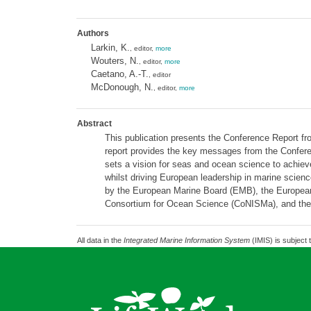
Authors
Larkin, K.
, editor,
more
Wouters, N.
, editor,
more
Caetano, A.-T.
, editor
McDonough, N.
, editor,
more
Abstract
This publication presents the Conference Report 
report provides the key messages from the Confere
sets a vision for seas and ocean science to achi
whilst driving European leadership in marine scien
by the European Marine Board (EMB), the European C
Consortium for Ocean Science (CoNISMa), and the
All data in the
Integrated Marine Information System
(IMIS) is subject 