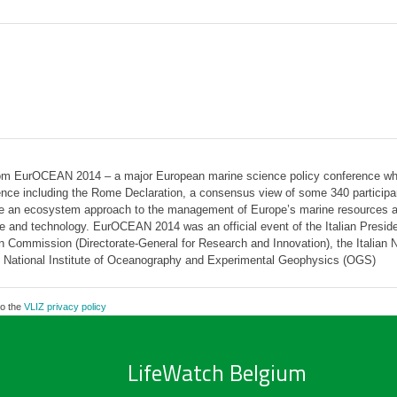
from EurOCEAN 2014 – a major European marine science policy conference whi
nce including the Rome Declaration, a consensus view of some 340 participan
eve an ecosystem approach to the management of Europe’s marine resources a
ce and technology. EurOCEAN 2014 was an official event of the Italian Presid
ommission (Directorate-General for Research and Innovation), the Italian Na
 National Institute of Oceanography and Experimental Geophysics (OGS)
to the
VLIZ privacy policy
LifeWatch Belgium