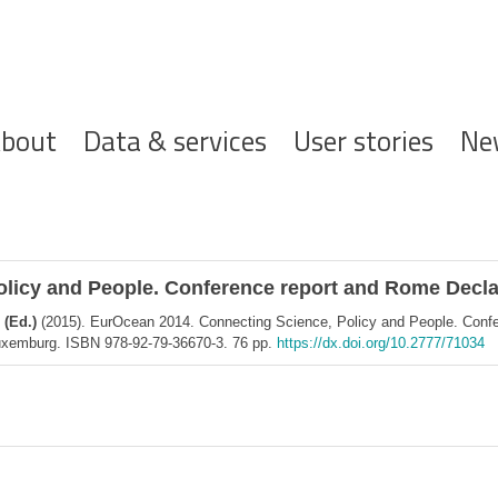
ofdnavigatie
bout
Data & services
User stories
Ne
licy and People. Conference report and Rome Declar
 (Ed.)
(2015). EurOcean 2014. Connecting Science, Policy and People. Confe
 Luxemburg. ISBN 978-92-79-36670-3. 76 pp.
https://dx.doi.org/10.2777/71034