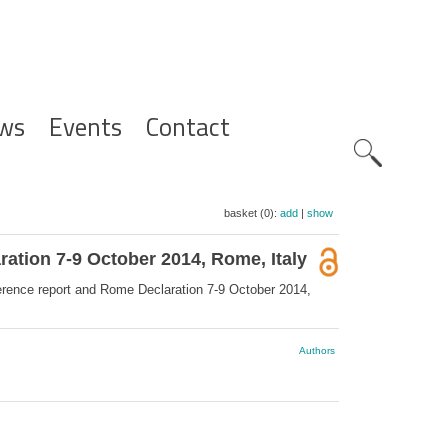
ws
Events
Contact
Zoeknavig
basket (0):
add
|
show
ation 7-9 October 2014, Rome, Italy
rence report and Rome Declaration 7-9 October 2014,
Authors