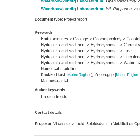
Waterbouwkundig Laboratorium
:
Open Repository 
Waterbouwkundig Laboratorium
:
WL Rapporten
[280
Document type:
Project report
Keywords
Earth sciences > Geology > Geomorphology > Coasta
Hydraulics and sediment > Hydrodynamics > Current ve
Hydraulics and sediment > Hydrodynamics > Tides
Hydraulics and sediment > Hydrodynamics > Turbulen
Hydraulics and sediment > Hydrodynamics > Water le
Numerical modelling
Knokke-Heist
; Zeebrugge
[
Marine Regions
]
[
Marine Regions
Marine/Coastal
Author keywords
Erosion trends
Contact details
Proposer
: Vlaamse overheid; Beleidsdomein Mobiliteit en Op