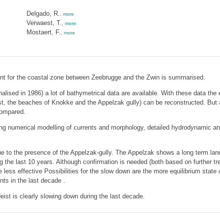
Delgado, R.
,
more
Verwaest, T.
,
more
Mostaert, F.
,
more
levant for the coastal zone between Zeebrugge and the Zwin is summarised.
nalised in 1986) a lot of bathymetrical data are available. With these data the
t, the beaches of Knokke and the Appelzak gully) can be reconstructed. But a
compared.
uding numerical modelling of currents and morphology, detailed hydrodynamic
 due to the presence of the Appelzak-gully. The Appelzak shows a long term
 the last 10 years. Although confirmation is needed (both based on further tr
less effective Possibilities for the slow down are the more equilibrium state 
ts in the last decade .
eist is clearly slowing down during the last decade.