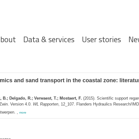
ofdnavigatie
bout
Data & services
User stories
Ne
ics and sand transport in the coastal zone: literatu
B.; Delgado, R.; Verwaest, T.; Mostaert, F.
(2015). Scientific support rega
 Zwin. Version 4.0.
WL Rapporten
, 12_107. Flanders Hydraulics Research/IMDC
twerpen. ,
more