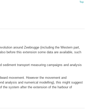
Top
 evolution around Zeebrugge (including the Western part,
lso before this extension some data are available, such
 and sediment transport measuring campaigns and analysis
 landward movement. However the movement and
end analysis and numerical modelling), this might suggest
of the system after the extension of the harbour of