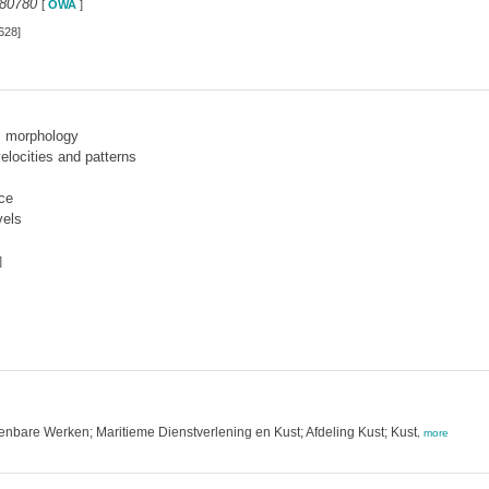
280780
[
OWA
]
628]
l morphology
locities and patterns
ce
vels
]
enbare Werken; Maritieme Dienstverlening en Kust; Afdeling Kust; Kust
,
more