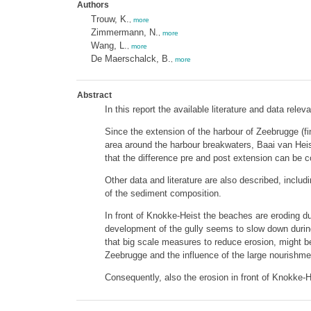
Authors
Trouw, K.
,
more
Zimmermann, N.
,
more
Wang, L.
,
more
De Maerschalck, B.
,
more
Abstract
In this report the available literature and data re
Since the extension of the harbour of Zeebrugge (fi
area around the harbour breakwaters, Baai van Heis
that the difference pre and post extension can be 
Other data and literature are also described, incl
of the sediment composition.
In front of Knokke-Heist the beaches are eroding
development of the gully seems to slow down during
that big scale measures to reduce erosion, might be 
Zeebrugge and the influence of the large nourishmen
Consequently, also the erosion in front of Knokke-H