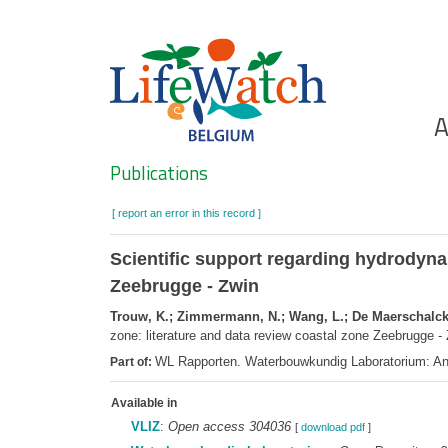
Skip
to
main
content
Ho
A
Search
Publications
[ report an error in this record ]
Scientific support regarding hydrodynam
Zeebrugge - Zwin
Trouw, K.; Zimmermann, N.; Wang, L.; De Maerschalck, 
zone: literature and data review coastal zone Zeebrugge -
WL Rapporten. Waterbouwkundig Laboratorium: An
Part of:
Available in
VLIZ
:
Open access 304036
[
download pdf
]