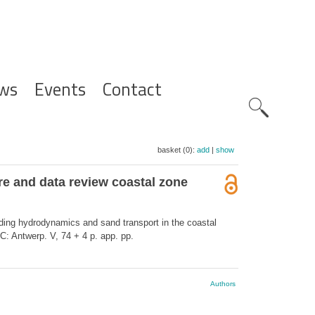
ws
Events
Contact
Zoeknavig
basket (0):
add
|
show
re and data review coastal zone
rding hydrodynamics and sand transport in the coastal
: Antwerp. V, 74 + 4 p. app. pp.
Authors