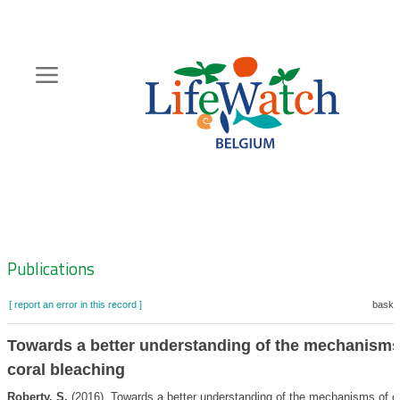
Skip
to
main
content
Hoofdnavigatie
Zoeknavigatie
Publications
[ report an error in this record ]
basket
Towards a better understanding of the mechanisms
coral bleaching
Roberty, S.
(2016). Towards a better understanding of the mechanisms of c