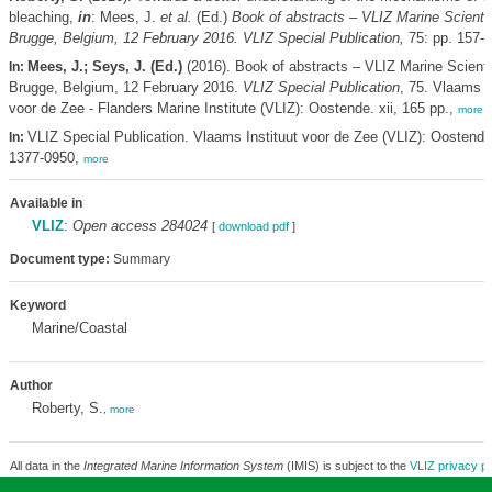
bleaching,
in
: Mees, J.
et al.
(Ed.)
Book of abstracts – VLIZ Marine Scienti
Brugge, Belgium, 12 February 2016. VLIZ Special Publication,
75: pp. 157-
Mees, J.; Seys, J. (Ed.)
(2016). Book of abstracts – VLIZ Marine Scienti
In:
Brugge, Belgium, 12 February 2016.
VLIZ Special Publication
, 75. Vlaams I
voor de Zee - Flanders Marine Institute (VLIZ): Oostende. xii, 165 pp.,
more
VLIZ Special Publication. Vlaams Instituut voor de Zee (VLIZ): Oostend
In:
1377-0950,
more
Available in
VLIZ
:
Open access 284024
[
download pdf
]
Document type:
Summary
Keyword
Marine/Coastal
Author
Roberty, S.
,
more
All data in the
Integrated Marine Information System
(IMIS) is subject to the
VLIZ privacy po