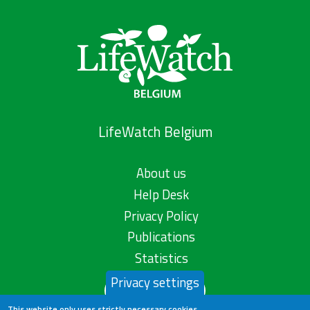
LifeWatch Belgium
About us
Help Desk
Privacy Policy
Publications
Statistics
Privacy settings
Contact us
This website only uses strictly necessary cookies.