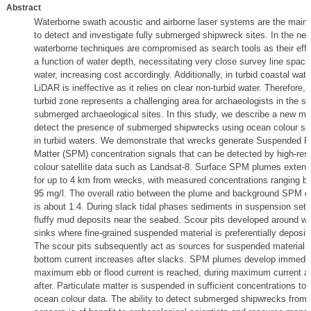
Abstract
Waterborne swath acoustic and airborne laser systems are the mai
to detect and investigate fully submerged shipwreck sites. In the nea
waterborne techniques are compromised as search tools as their effe
a function of water depth, necessitating very close survey line spaci
water, increasing cost accordingly. Additionally, in turbid coastal wat
LiDAR is ineffective as it relies on clear non-turbid water. Therefore,
turbid zone represents a challenging area for archaeologists in the sea
submerged archaeological sites. In this study, we describe a new me
detect the presence of submerged shipwrecks using ocean colour sat
in turbid waters. We demonstrate that wrecks generate Suspended Pa
Matter (SPM) concentration signals that can be detected by high-res
colour satellite data such as Landsat-8. Surface SPM plumes exten
for up to 4 km from wrecks, with measured concentrations ranging b
95 mg/l. The overall ratio between the plume and background SPM c
is about 1.4. During slack tidal phases sediments in suspension settl
fluffy mud deposits near the seabed. Scour pits developed around w
sinks where fine-grained suspended material is preferentially deposit
The scour pits subsequently act as sources for suspended material 
bottom current increases after slacks. SPM plumes develop immedia
maximum ebb or flood current is reached, during maximum current a
after. Particulate matter is suspended in sufficient concentrations to 
ocean colour data. The ability to detect submerged shipwrecks from s