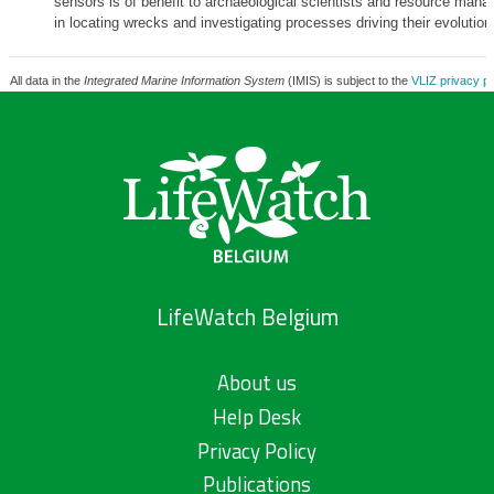
sensors is of benefit to archaeological scientists and resource manag
in locating wrecks and investigating processes driving their evolution
All data in the
Integrated Marine Information System
(IMIS) is subject to the
VLIZ privacy po
LifeWatch Belgium
About us
Help Desk
Privacy Policy
Publications