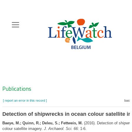
Skip
to
main
content
Hoofdnavigatie
Zoeknavigatie
Publications
[ report an error in this record ]
baske
Detection of shipwrecks in ocean colour satellite i
Baeye, M.; Quinn, R.; Deleu, S.; Fettweis, M.
(2016). Detection of shipwr
colour satellite imagery.
J. Archaeol. Sci. 66
: 1-6.