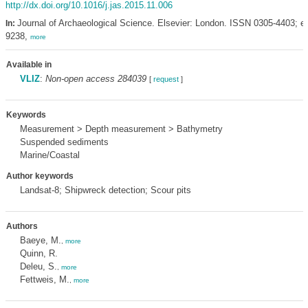
http://dx.doi.org/10.1016/j.jas.2015.11.006
Journal of Archaeological Science. Elsevier: London. ISSN 0305-4403; e
In:
9238,
more
Available in
VLIZ
:
Non-open access 284039
[
request
]
Keywords
Measurement > Depth measurement > Bathymetry
Suspended sediments
Marine/Coastal
Author keywords
Landsat-8; Shipwreck detection; Scour pits
Authors
Baeye, M.
,
more
Quinn, R.
Deleu, S.
,
more
Fettweis, M.
,
more