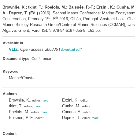
Brownlie, K.; tkint, T.; Roelofs, M.; Baisnée, P.-F.; Erzini, K.; Cunha, M.
A.; Deprez, T. (Ed.)
(2016). Second Mares Conference: Marine Ecosystems
st
th
Conservation, February 1
- 5
2016, Olhão, Portugal: Abstract book. Ghent
Marine Biology Research Group/Centre of Marine Sciences (CCMAR), Univer
Algarve: Ghent, Faro. ISBN 978-94-6197-355-9. 163 pp.
Available in
VLIZ
:
Open access 286336
[
download pdf
]
Document type:
Conference
Keyword
Marine/Coastal
Authors
Brownlie, K.
Erzini, K.
, editor,
more
, editor
tkint, T.
Cunha, M.
, editor,
more
, editor
Roelofs, M.
Canario, A.
, editor,
more
, editor
Baisnée, P.-F.
Deprez, T.
, editor
, editor,
more
Content