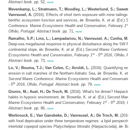
Abstract book.
pp. 52,
more
Mevenkamp, L.; Stratmann, T.; Moodley, L.; Westerlund, S.; Sweetm
Vanreusel, A.
(2016). Effects of short term exposure with mine tailings
benthic ecosystem function and services,
in
: Brownlie, K.
et al.
(Ed.)
Se
st
Conference: Marine Ecosystems Health and Conservation, February 1
Olhão, Portugal: Abstract book.
pp. 71,
more
Ramalho, S.P.; Lins, L.; Lampadariou, N.; Vanreusel, A.; Cunha, M.
Deep-sea megafaunal response to physical disturbance along the SW P
continental slope,
in
: Brownlie, K.
et al.
(Ed.)
Second Mares Conference
st
th
Ecosystems Health and Conservation, February 1
- 5
2016, Olhão, Po
Abstract book.
pp. 73,
more
Lo, V.; Bouma, T.J.; Van Colen, C.; Airoldi, L.
(2016). Quantifying res
erosion in salt marshes of the Northern Adriatic Sea,
in
: Brownlie, K.
et 
Second Mares Conference: Marine Ecosystems Health and Conservation
th
- 5
2016, Olhão, Portugal: Abstract book.
pp. 79,
more
Giunio, M.; Auel, H.; De Troch, M.
(2016). What's for dinner? Harpactic
habits in hypoxic environment,
in
: Brownlie, K.
et al.
(Ed.)
Second Mares
st
th
Marine Ecosystems Health and Conservation, February 1
- 5
2016, Ol
Abstract book.
pp. 86,
more
Werbrouck, E.; Van Gansbeke, D.; Vanreusel, A.; De Troch, M.
(2016)
with food deprivation under three temperature regimes: a lipid perspectiv
intertidal copepod species
Platychelipus littoralis
(Harpacticoida),
in
: Br