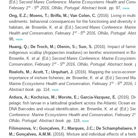
(Ed.)
Second Mares Conference: Marine Ecosystems Health and Conser
st
th
February 1
- 5
2016, Olhão, Portugal: Abstract book.
pp. 97,
more
Ong, E.Z.; Moens, T.; Briffa, M.; Van Colen, C.
(2016). Living in multi-
sediments: behavioral consequences for the functioning and diversity in
habitats,
in
: Brownlie, K.
et al.
(Ed.)
Second Mares Conference: Marine
st
th
Health and Conservation, February 1
- 5
2016, Olhão, Portugal: Abstr
98,
more
Huang, Q.; De Troch, M.; Olenin, S.; Sun, S.
(2016). Impact of farmin
indigenous scallop (
Argopecten irradians
) on benthic environment in Bo
Brownlie, K.
et al.
(Ed.)
Second Mares Conference: Marine Ecosystems 
st
th
Conservation, February 1
- 5
2016, Olhão, Portugal: Abstract book.
pp
Roelofs, M.; Acott, T.; Urquhart, J.
(2016). Mapping the socio-economic
importance of inshore fisheries,
in
: Brownlie, K.
et al.
(Ed.)
Second Mare
st
th
Marine Ecosystems Health and Conservation, February 1
- 5
2016, Ol
Abstract book.
pp. 114,
more
Ardura, A.; Kochzius, M.; Morote, E.; Garcia-Vazquez, E.
(2016). Dive
pelagic fish larvae in a latitudinal gradient across the Atlantic Ocean es
DNA Barcodes and visual identification,
in
: Brownlie, K.
et al.
(Ed.)
Sec
st
Conference: Marine Ecosystems Health and Conservation, February 1
Olhão, Portugal: Abstract book.
pp. 119,
more
Filimonova, V.; Gonçalves, F.; Marques, J.C.; De Schamphelaere, K.
M.; Gonçalves, A.M.M.
(2016). Mixture and individual effects of a herbi