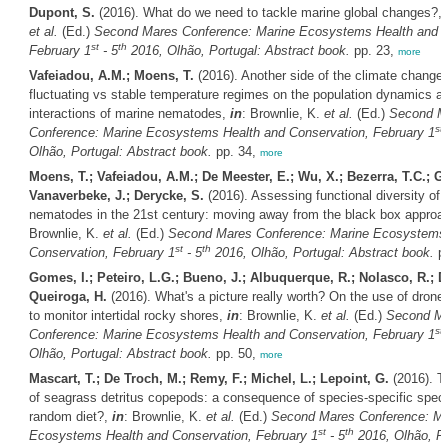
Dupont, S.
(2016). What do we need to tackle marine global changes?,
et al.
(Ed.)
Second Mares Conference: Marine Ecosystems Health and C
st
th
February 1
- 5
2016, Olhão, Portugal: Abstract book.
pp. 23,
more
Vafeiadou, A.M.; Moens, T.
(2016). Another side of the climate change c
fluctuating vs stable temperature regimes on the population dynamics a
interactions of marine nematodes,
in
: Brownlie, K.
et al.
(Ed.)
Second M
st
Conference: Marine Ecosystems Health and Conservation, February 1
Olhão, Portugal: Abstract book.
pp. 34,
more
Moens, T.; Vafeiadou, A.M.; De Meester, E.; Wu, X.; Bezerra, T.C.; Gui
Vanaverbeke, J.; Derycke, S.
(2016). Assessing functional diversity of 
nematodes in the 21st century: moving away from the black box approa
Brownlie, K.
et al.
(Ed.)
Second Mares Conference: Marine Ecosystems 
st
th
Conservation, February 1
- 5
2016, Olhão, Portugal: Abstract book.
pp
Gomes, I.; Peteiro, L.G.; Bueno, J.; Albuquerque, R.; Nolasco, R.; Du
Queiroga, H.
(2016). What's a picture really worth? On the use of drone 
to monitor intertidal rocky shores,
in
: Brownlie, K.
et al.
(Ed.)
Second M
st
Conference: Marine Ecosystems Health and Conservation, February 1
Olhão, Portugal: Abstract book.
pp. 50,
more
Mascart, T.; De Troch, M.; Remy, F.; Michel, L.; Lepoint, G.
(2016). Tr
of seagrass detritus copepods: a consequence of species-specific specia
random diet?,
in
: Brownlie, K.
et al.
(Ed.)
Second Mares Conference: Ma
st
th
Ecosystems Health and Conservation, February 1
- 5
2016, Olhão, Po