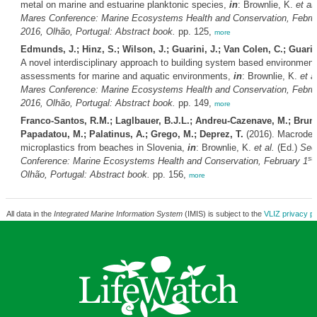
metal on marine and estuarine planktonic species,
in
: Brownlie, K.
et al.
Mares Conference: Marine Ecosystems Health and Conservation, Febru
2016, Olhão, Portugal: Abstract book.
pp. 125,
more
Edmunds, J.; Hinz, S.; Wilson, J.; Guarini, J.; Van Colen, C.; Guarin
A novel interdisciplinary approach to building system based environment
assessments for marine and aquatic environments,
in
: Brownlie, K.
et al
Mares Conference: Marine Ecosystems Health and Conservation, Febru
2016, Olhão, Portugal: Abstract book.
pp. 149,
more
Franco-Santos, R.M.; Laglbauer, B.J.L.; Andreu-Cazenave, M.; Brunel
Papadatou, M.; Palatinus, A.; Grego, M.; Deprez, T.
(2016). Macrodeb
microplastics from beaches in Slovenia,
in
: Brownlie, K.
et al.
(Ed.)
Sec
st
Conference: Marine Ecosystems Health and Conservation, February 1
Olhão, Portugal: Abstract book.
pp. 156,
more
All data in the
Integrated Marine Information System
(IMIS) is subject to the
VLIZ privacy po