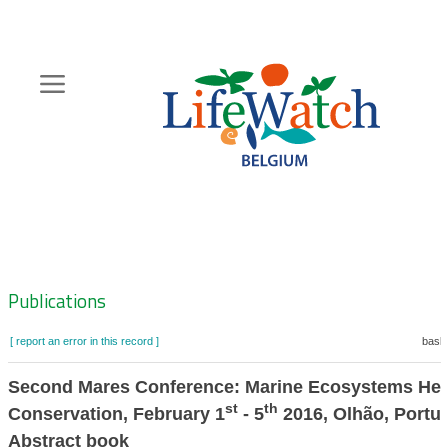
Skip
to
main
content
Hoofdnavigatie
Zoeknavigatie
Publications
[ report an error in this record ]
baske
Second Mares Conference: Marine Ecosystems Hea
st
th
Conservation, February 1
- 5
2016, Olhão, Portug
Abstract book