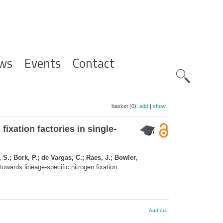
ws
Events
Contact
Zoeknavig
basket (0):
add
|
show
ixation factories in single-
S.; Bork, P.; de Vargas, C.; Raes, J.; Bowler,
owards lineage-specific nitrogen fixation
Authors