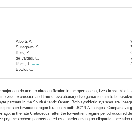
Alberti, A.
W
Sunagawa, S.
Z
Bork, P.
G
de Vargas, C.
Raes, J.
A
,
more
Bowler, C.
ajor contributors to nitrogen fixation in the open ocean, lives in symbiosis
genome-wide expression and time of evolutionary divergence remain to be res
hyte partners in the South Atlantic Ocean. Both symbiotic systems are lineage
 expression towards nitrogen fixation in both UCYN-A lineages. Comparative g
 ago, in the late Cretaceous, after the low-nutrient regime period occurred d
eir prymnesiophyte partners acted as a barrier driving an allopatric speciatio