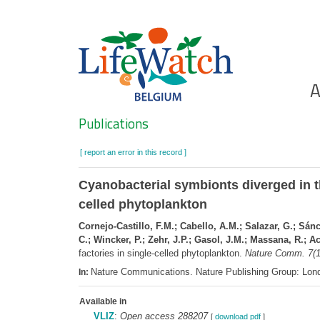
Skip
to
main
content
Ho
A
Search
Publications
[ report an error in this record ]
Cyanobacterial symbionts diverged in th
celled phytoplankton
Cornejo-Castillo, F.M.; Cabello, A.M.; Salazar, G.; Sán
C.; Wincker, P.; Zehr, J.P.; Gasol, J.M.; Massana, R.; A
factories in single-celled phytoplankton.
Nature Comm. 7(1
Nature Communications. Nature Publishing Group: Lo
In:
Available in
VLIZ
:
Open access 288207
[
download pdf
]