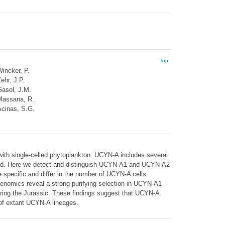
Top
incker, P.
ehr, J.P.
asol, J.M.
Massana, R.
cinas, S.G.
 with single-celled phytoplankton. UCYN-A includes several
olved. Here we detect and distinguish UCYN-A1 and UCYN-A2
 specific and differ in the number of UCYN-A cells
enomics reveal a strong purifying selection in UCYN-A1
uring the Jurassic. These findings suggest that UCYN-A
n of extant UCYN-A lineages.