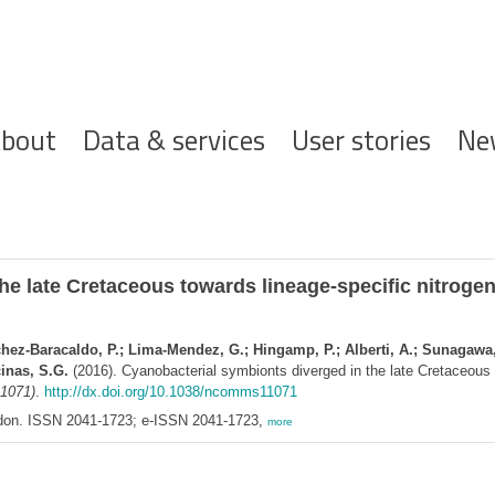
ofdnavigatie
bout
Data & services
User stories
Ne
e late Cretaceous towards lineage-specific nitrogen f
chez-Baracaldo, P.; Lima-Mendez, G.; Hingamp, P.; Alberti, A.; Sunagawa, 
cinas, S.G.
(2016). Cyanobacterial symbionts diverged in the late Cretaceous t
1071)
.
http://dx.doi.org/10.1038/ncomms11071
ndon. ISSN 2041-1723; e-ISSN 2041-1723,
more