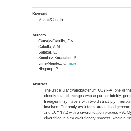
Keyword
Marine/Coastal
Authors
Cornejo-Castillo, F.M.
Cabello, A.M.
Salazar, G.
Sánchez-Baracaldo, P.
Lima-Mendez, G.
,
more
Hingamp, P.
Abstract
The unicellular cyanobacterium UCYN-A, one of the m
closely related lineages whose partner fidelity, 
lineages in symbiosis with two distinct prymnesiop
involved. Our analyses infer a streamlined genome
and UCYN-A2 with a diversification process ~91 Myr
diversified in a co-evolutionary process, wherein th