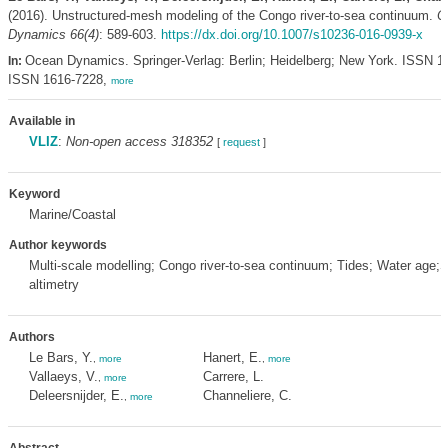
(2016). Unstructured-mesh modeling of the Congo river-to-sea continuum.
O
Dynamics 66(4)
: 589-603.
https://dx.doi.org/10.1007/s10236-016-0939-x
Ocean Dynamics. Springer-Verlag: Berlin; Heidelberg; New York. ISSN 1
In:
ISSN 1616-7228,
more
Available in
VLIZ
:
Non-open access 318352
[
request
]
Keyword
Marine/Coastal
Author keywords
Multi-scale modelling; Congo river-to-sea continuum; Tides; Water age;Sa
altimetry
Authors
Le Bars, Y.
Hanert, E.
,
more
,
more
Vallaeys, V.
Carrere, L.
,
more
Deleersnijder, E.
Channeliere, C.
,
more