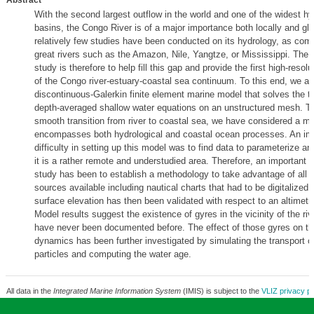
Abstract
With the second largest outflow in the world and one of the widest hy
basins, the Congo River is of a major importance both locally and glo
relatively few studies have been conducted on its hydrology, as com
great rivers such as the Amazon, Nile, Yangtze, or Mississippi. The g
study is therefore to help fill this gap and provide the first high-resol
of the Congo river-estuary-coastal sea continuum. To this end, we ar
discontinuous-Galerkin finite element marine model that solves the 
depth-averaged shallow water equations on an unstructured mesh. T
smooth transition from river to coastal sea, we have considered a mo
encompasses both hydrological and coastal ocean processes. An im
difficulty in setting up this model was to find data to parameterize and
it is a rather remote and understudied area. Therefore, an important ef
study has been to establish a methodology to take advantage of all t
sources available including nautical charts that had to be digitalized
surface elevation has then been validated with respect to an altimetr
Model results suggest the existence of gyres in the vicinity of the ri
have never been documented before. The effect of those gyres on t
dynamics has been further investigated by simulating the transport o
particles and computing the water age.
All data in the
Integrated Marine Information System
(IMIS) is subject to the
VLIZ privacy po