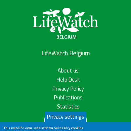
LifeWatch Belgium
About us
Help Desk
Privacy Policy
Publications
Statistics
Privacy settings
Contact us
This website only uses strictly necessary cookies.