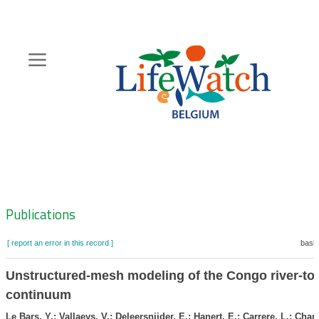
Skip
to
main
content
Hoofdnavigatie
Zoeknavigatie
Publications
[ report an error in this record ]
baske
Unstructured-mesh modeling of the Congo river-to
continuum
Le Bars, Y.; Vallaeys, V.; Deleersnijder, E.; Hanert, E.; Carrere, L.; Chan