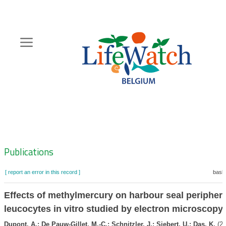
Skip
to
main
content
Hoofdnavigatie
Zoeknavigatie
Publications
[ report an error in this record ]
baske
Effects of methylmercury on harbour seal periphera
leucocytes in vitro studied by electron microscopy
Dupont, A.; De Pauw-Gillet, M.-C.; Schnitzler, J.; Siebert, U.; Das, K.
(20