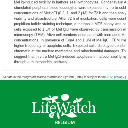
MeHg-induced toxicity in harbour seal lymphocytes, Concanavalin A 
stimulated peripheral blood leucocytes were exposed in vitro to suble
concentrations of MeHgCl (0.2, 1, and 2 µM) for 72 h and then analyse
viability and ultrastructure. After 72 h of incubation, cells were count
propidium iodide staining technique, a metabolic MTS assay was pe
cells exposed to 1 µM of MeHgCl were observed by transmission ele
microscopy (TEM). Alive cell numbers decreased with increased Me
concentrations. In presence of ConA and 1 µM of MeHgCl, TEM imag
higher frequency of apoptotic cells. Exposed cells displayed condens
chromatin at the nuclear membrane and mitochondrial damages. The 
suggest that in vitro MeHgCl-induced apoptosis in harbour seal lymp
through a mitochondrial pathway.
All data in the
Integrated Marine Information System
(IMIS) is subject to the
VLIZ privacy po