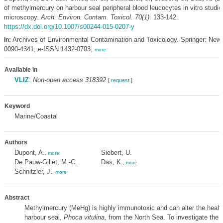
of methylmercury on harbour seal peripheral blood leucocytes in vitro studie
microscopy.
Arch. Environ. Contam. Toxicol. 70(1)
: 133-142.
https://dx.doi.org/10.1007/s00244-015-0207-y
Archives of Environmental Contamination and Toxicology. Springer: New
In:
0090-4341; e-ISSN 1432-0703,
more
Available in
VLIZ
:
Non-open access 318392
[
request
]
Keyword
Marine/Coastal
Authors
Dupont, A.
Siebert, U.
,
more
De Pauw-Gillet, M.-C.
Das, K.
,
more
Schnitzler, J.
,
more
Abstract
Methylmercury (MeHg) is highly immunotoxic and can alter the health
harbour seal,
Phoca vitulina,
from the North Sea. To investigate the