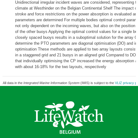
Unidirectional irregular incident waves are considered, representing 
climate at Westhinder on the Belgian Continental Shelf The impact o
stroke and force restrictions on the power absorption is evaluated a
parameters are determined For multiple bodies optimal control param
not only dependent on the incoming waves, but also on the position 
of the other buoys Applying the optimal control values for a single bu
closely spaced buoys results in a suboptimal solution for the array 
determine the PTO parameters are diagonal optimisation (DO) and ind
optimisation These methods are applied to two array layouts consist
in a staggered grid and 21 buoys in an aligned grid Compared to DO, 
that individually optimising the CP increased the energy absorption 
with about 16-18% for the two layouts, respectively
All data in the
Integrated Marine Information System
(IMIS) is subject to the
VLIZ privacy po