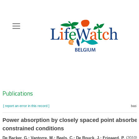
Skip
to
main
content
Hoofdnavigatie
Zoeknavigatie
Publications
[ report an error in this record ]
baske
Power absorption by closely spaced point absorber
constrained conditions
De Backer, G.; Vantorre, M.; Beels, C.; De Rouck, J.; Frigaard, P.
(2010).