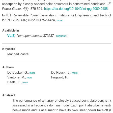
absorption by closely spaced point absorbers in constrained conditions.
IET
Power Gener. 4(6)
: 579-591.
https://dx.doi.org/10.1049/iet-rpg.2009.0188
IET Renewable Power Generation. Institute for Engineering and Technolog
In:
ISSN 1752-1416; e-ISSN 1752-1424,
more
Available in
VLIZ
:
Non-open access 379237
[
request
]
Keyword
Marine/Coastal
Authors
De Backer, G.
De Rouck, J.
,
more
,
more
Vantorre, M.
Frigaard, P.
,
more
Beels, C.
,
more
Abstract
The performance of an array of closely spaced point absorbers is nu
assessed in a frequency domain model Each point absorber is restric
heave mode and is assumed to have its own linear power take-off (