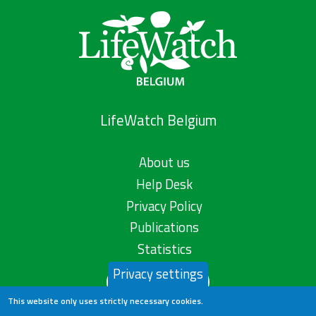
LifeWatch Belgium
About us
Help Desk
Privacy Policy
Publications
Statistics
Privacy settings
Contact us
This website only uses strictly necessary cookies.