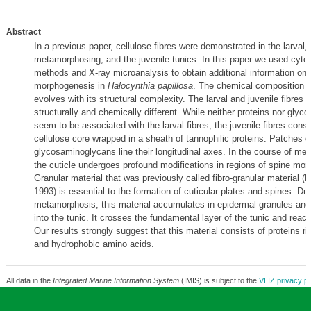
Abstract
In a previous paper, cellulose fibres were demonstrated in the larval, 
metamorphosing, and the juvenile tunics. In this paper we used cyto
methods and X-ray microanalysis to obtain additional information on 
morphogenesis in
Halocynthia papillosa
. The chemical composition of
evolves with its structural complexity. The larval and juvenile fibres
structurally and chemically different. While neither proteins nor gly
seem to be associated with the larval fibres, the juvenile fibres consi
cellulose core wrapped in a sheath of tannophilic proteins. Patches o
glycosaminoglycans line their longitudinal axes. In the course of me
the cuticle undergoes profound modifications in regions of spine mo
Granular material that was previously called fibro-granular material (L
1993) is essential to the formation of cuticular plates and spines. Dur
metamorphosis, this material accumulates in epidermal granules and
into the tunic. It crosses the fundamental layer of the tunic and reach
Our results strongly suggest that this material consists of proteins ri
and hydrophobic amino acids.
All data in the
Integrated Marine Information System
(IMIS) is subject to the
VLIZ privacy po