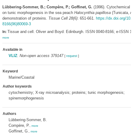
Lübbering-Sommer, B.; Compère, P.; Goffinet, G.
(1996). Cytochemical i
on tunic morphogenesis in the sea peach
Halocynthia papillosa
(Tunicata, A
demonstration of proteins.
Tissue Cell 28(6)
: 651-661.
https://dx.doi.org/10
8166(96)80069-3
Tissue and cell. Oliver and Boyd: Edinburgh. ISSN 0040-8166; e-ISSN 1
In:
more
Available in
VLIZ
:
Non-open access 379147
[
request
]
Keyword
Marine/Coastal
Author keywords
cytochemistry; X-ray microanalysis; proteins; tunic morphogenesis;
spinemorphogenesis
Authors
Lübbering-Sommer, B.
Compère, P.
,
more
Goffinet, G.
,
more