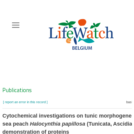
Skip
to
main
content
Hoofdnavigatie
Zoeknavigatie
Publications
[ report an error in this record ]
baske
Cytochemical investigations on tunic morphogenesi
sea peach
Halocynthia papillosa
(Tunicata, Ascidiac
demonstration of proteins