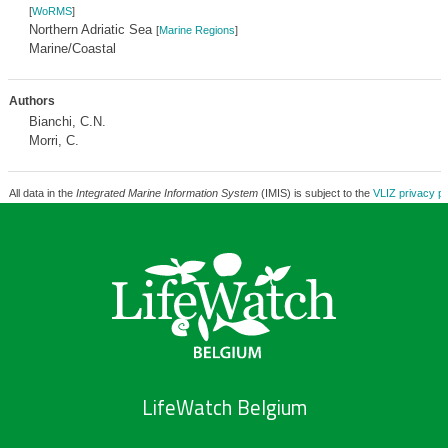
[
WoRMS
]
Northern Adriatic Sea
[
Marine Regions
]
Marine/Coastal
Authors
Bianchi, C.N.
Morri, C.
All data in the
Integrated Marine Information System
(IMIS) is subject to the
VLIZ privacy po
LifeWatch Belgium