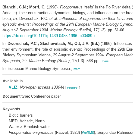
Bianchi, C.N.; Morri, C.
(1996).
Ficopomatus
'reefs' in the Po River delta (
Adriatic): their constructional dynamics, biology, and influences on the brac
biota,
in
: Dworschak, P.C.
et al.
Influences of organisms on their Environmen
episodic events: Proceedings of the 29th European Marine Biology Sympos
August-2 September 1994. Marine Ecology (Berlin),
17(1-3): pp. 51-66.
https://dx.doi.org/10.1111/j.1439-0485.1996.tb00489.x
Dworschak, P.C.; Stachowitsch, M.; Ott, J.A. (Ed.)
(1996). Influences 
In:
their environment, the role of episodic events: Proceedings of the 29th Eur
Biology Symposium Vienna, 29 August-2 September 1994.
European Marine
Symposia
, 29.
Marine Ecology (Berlin)
, 17(1-3). 568 pp.,
more
European Marine Biology Symposia.,
In:
more
Available in
VLIZ
:
Non-open access 133044
[
request
]
Document type:
Conference paper
Keywords
Biotic barriers
MED, Adriatic, North
Water > Brackish water
Ficopomatus enigmaticus
(Fauvel, 1923)
; Serpulidae Rafinesqu
[
WoRMS
]