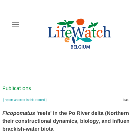
Skip
to
main
content
Hoofdnavigatie
Zoeknavigatie
Publications
[ report an error in this record ]
baske
Ficopomatus
'reefs' in the Po River delta (Northern 
their constructional dynamics, biology, and influen
brackish-water biota