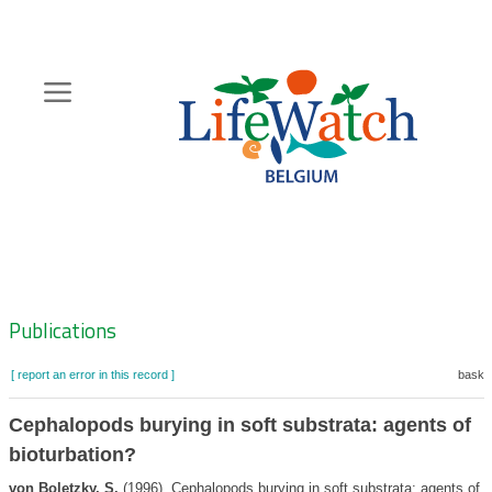
Skip
to
main
content
Hoofdnavigatie
Zoeknavigatie
Publications
[ report an error in this record ]
basket
Cephalopods burying in soft substrata: agents of
bioturbation?
von Boletzky, S.
(1996). Cephalopods burying in soft substrata: agents of b