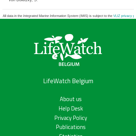
All data in the
Integrated Marine Information System
(IMIS) is subject to the
VLIZ privacy po
LifeWatch Belgium
About us
Help Desk
Privacy Policy
Publications