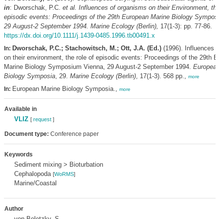
in
: Dworschak, P.C.
et al.
Influences of organisms on their Environment, the
episodic events: Proceedings of the 29th European Marine Biology Sympos
29 August-2 September 1994. Marine Ecology (Berlin),
17(1-3): pp. 77-86.
https://dx.doi.org/10.1111/j.1439-0485.1996.tb00491.x
Dworschak, P.C.; Stachowitsch, M.; Ott, J.A. (Ed.)
(1996). Influences 
In:
on their environment, the role of episodic events: Proceedings of the 29th 
Marine Biology Symposium Vienna, 29 August-2 September 1994.
European
Biology Symposia
, 29.
Marine Ecology (Berlin)
, 17(1-3). 568 pp.,
more
European Marine Biology Symposia.,
In:
more
Available in
VLIZ
[
request
]
Document type:
Conference paper
Keywords
Sediment mixing > Bioturbation
Cephalopoda
[
WoRMS
]
Marine/Coastal
Author
von Boletzky, S.