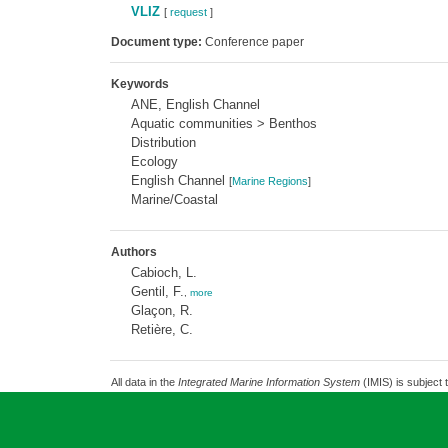
VLIZ
[
request
]
Document type:
Conference paper
Keywords
ANE, English Channel
Aquatic communities > Benthos
Distribution
Ecology
English Channel
[
Marine Regions
]
Marine/Coastal
Authors
Cabioch, L.
Gentil, F.
,
more
Glaçon, R.
Retière, C.
All data in the
Integrated Marine Information System
(IMIS) is subject 