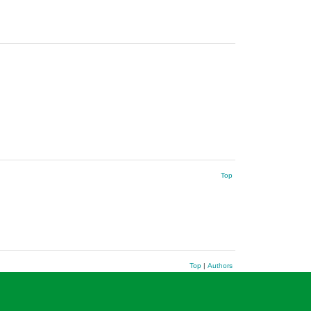
Top
Top
|
Authors