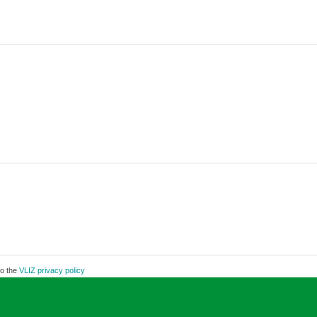
to the
VLIZ privacy policy