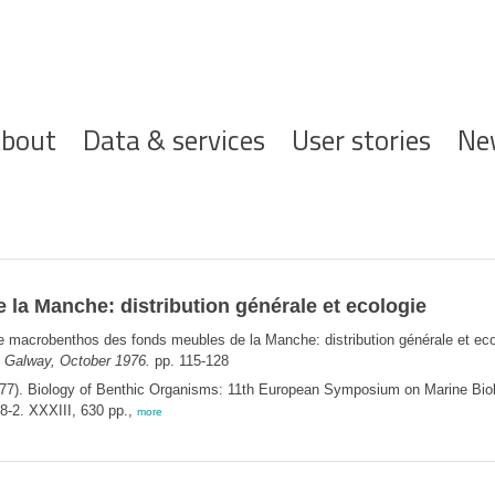
ofdnavigatie
bout
Data & services
User stories
Ne
la Manche: distribution générale et ecologie
e macrobenthos des fonds meubles de la Manche: distribution générale et ec
 Galway, October 1976.
pp. 115-128
77). Biology of Benthic Organisms: 11th European Symposium on Marine Bio
8-2. XXXIII, 630 pp.,
more