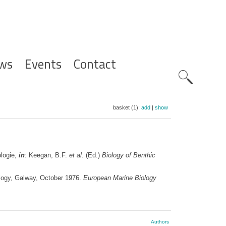
ws
Events
Contact
Zoeknavig
basket (1):
add
|
show
ologie,
in
: Keegan, B.F.
et al.
(Ed.)
Biology of Benthic
logy, Galway, October 1976.
European Marine Biology
Authors