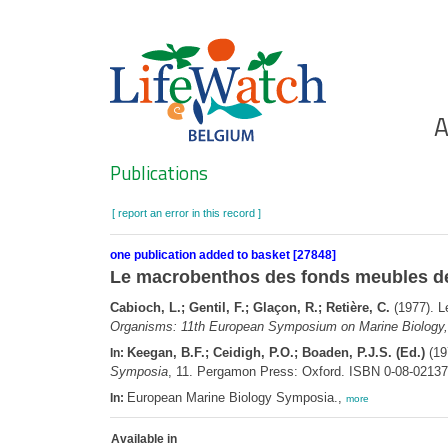
Skip
to
main
content
Ho
A
Search
Publications
[ report an error in this record ]
one publication added to basket [27848]
Le macrobenthos des fonds meubles de 
Cabioch, L.; Gentil, F.; Glaçon, R.; Retière, C.
(1977). L
Organisms: 11th European Symposium on Marine Biology,
Keegan, B.F.; Ceidigh, P.O.; Boaden, P.J.S. (Ed.)
(19
In:
Symposia
, 11. Pergamon Press: Oxford. ISBN 0-08-02137
European Marine Biology Symposia.,
In:
more
Available in