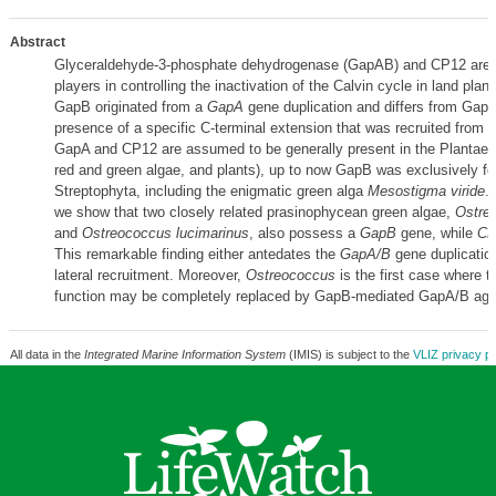
Abstract
Glyceraldehyde-3-phosphate dehydrogenase (GapAB) and CP12 are 
players in controlling the inactivation of the Calvin cycle in land plant
GapB originated from a
GapA
gene duplication and differs from GapA
presence of a specific C-terminal extension that was recruited from 
GapA and CP12 are assumed to be generally present in the Plantae 
red and green algae, and plants), up to now GapB was exclusively fo
Streptophyta, including the enigmatic green alga
Mesostigma viride
.
we show that two closely related prasinophycean green algae,
Ostreo
and
Ostreococcus lucimarinus
, also possess a
GapB
gene, while
CP
This remarkable finding either antedates the
GapA/B
gene duplication
lateral recruitment. Moreover,
Ostreococcus
is the first case where t
function may be completely replaced by GapB-mediated GapA/B agg
All data in the
Integrated Marine Information System
(IMIS) is subject to the
VLIZ privacy po