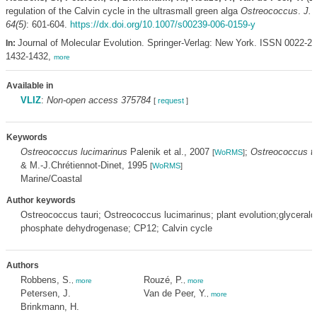
regulation of the Calvin cycle in the ultrasmall green alga
Ostreococcus
.
J. 
64(5)
: 601-604.
https://dx.doi.org/10.1007/s00239-006-0159-y
Journal of Molecular Evolution. Springer-Verlag: New York. ISSN 0022-2
In:
1432-1432,
more
Available in
VLIZ
:
Non-open access 375784
[
request
]
Keywords
Ostreococcus lucimarinus
Palenik et al., 2007
;
Ostreococcus ta
[
WoRMS
]
& M.-J.Chrétiennot-Dinet, 1995
[
WoRMS
]
Marine/Coastal
Author keywords
Ostreococcus tauri; Ostreococcus lucimarinus; plant evolution;glyceral
phosphate dehydrogenase; CP12; Calvin cycle
Authors
Robbens, S.
Rouzé, P.
,
more
,
more
Petersen, J.
Van de Peer, Y.
,
more
Brinkmann, H.