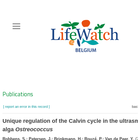
Skip
to
main
content
Hoofdnavigatie
Zoeknavigatie
Publications
[ report an error in this record ]
baske
Unique regulation of the Calvin cycle in the ultrasm
alga
Ostreococcus
Robbens, S.; Petersen, J.; Brinkmann, H.; Rouzé, P.; Van de Peer, Y.
(20