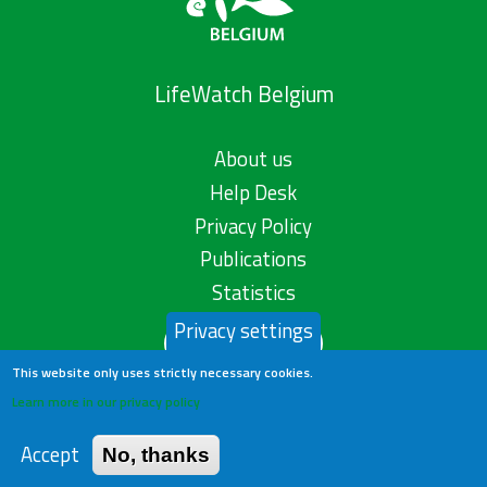
LifeWatch Belgium
About us
Help Desk
Privacy Policy
Publications
Statistics
Privacy settings
Contact us
This website only uses strictly necessary cookies.
Learn more in our privacy policy
Accept
No, thanks