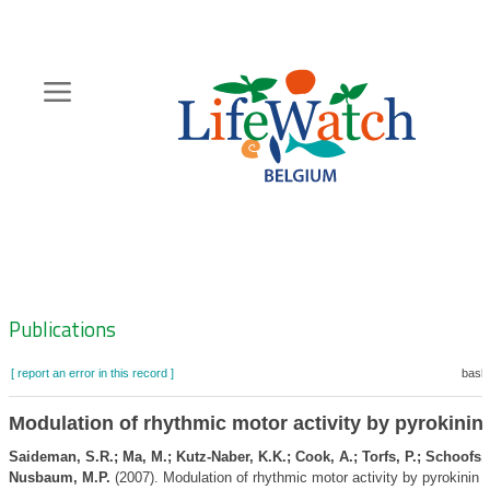
Skip
to
main
content
Hoofdnavigatie
Zoeknavigatie
Publications
[ report an error in this record ]
baske
Modulation of rhythmic motor activity by pyrokinin
Saideman, S.R.; Ma, M.; Kutz-Naber, K.K.; Cook, A.; Torfs, P.; Schoofs, L
Nusbaum, M.P.
(2007). Modulation of rhythmic motor activity by pyrokinin 