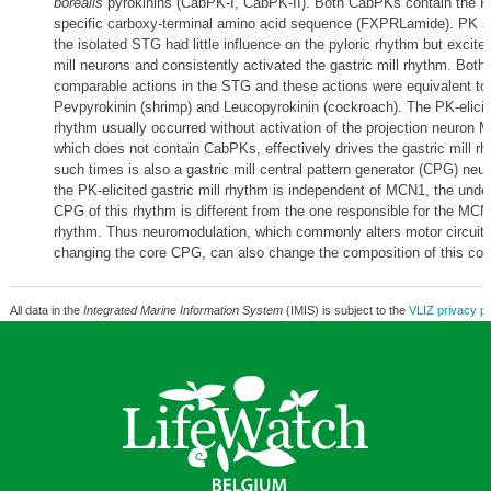
borealis
pyrokinins (CabPK-I, CabPK-II). Both CabPKs contain the P
specific carboxy-terminal amino acid sequence (FXPRLamide). PK su
the isolated STG had little influence on the pyloric rhythm but excit
mill neurons and consistently activated the gastric mill rhythm. Bo
comparable actions in the STG and these actions were equivalent to 
Pevpyrokinin (shrimp) and Leucopyrokinin (cockroach). The PK-elicite
rhythm usually occurred without activation of the projection neuro
which does not contain CabPKs, effectively drives the gastric mill r
such times is also a gastric mill central pattern generator (CPG) ne
the PK-elicited gastric mill rhythm is independent of MCN1, the under
CPG of this rhythm is different from the one responsible for the MCN1
rhythm. Thus neuromodulation, which commonly alters motor circuit 
changing the core CPG, can also change the composition of this core 
All data in the
Integrated Marine Information System
(IMIS) is subject to the
VLIZ privacy po