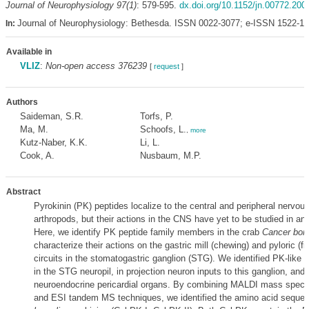
Journal of Neurophysiology 97(1)
: 579-595.
dx.doi.org/10.1152/jn.00772.200
Journal of Neurophysiology: Bethesda. ISSN 0022-3077; e-ISSN 1522-1
In:
Available in
VLIZ
:
Non-open access 376239
[
request
]
Authors
Saideman, S.R.
Torfs, P.
Ma, M.
Schoofs, L.
,
more
Kutz-Naber, K.K.
Li, L.
Cook, A.
Nusbaum, M.P.
Abstract
Pyrokinin (PK) peptides localize to the central and peripheral nervo
arthropods, but their actions in the CNS have yet to be studied in an
Here, we identify PK peptide family members in the crab
Cancer bore
characterize their actions on the gastric mill (chewing) and pyloric (fil
circuits in the stomatogastric ganglion (STG). We identified PK-like
in the STG neuropil, in projection neuron inputs to this ganglion, and 
neuroendocrine pericardial organs. By combining MALDI mass spect
and ESI tandem MS techniques, we identified the amino acid seque