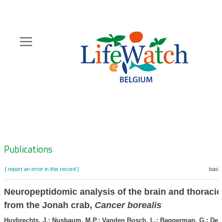
Skip
to
main
content
Hoofdnavigatie
Zoeknavigatie
Publications
[ report an error in this record ]
baske
Neuropeptidomic analysis of the brain and thoracic
from the Jonah crab,
Cancer borealis
Huybrechts, J.; Nusbaum, M.P.; Vanden Bosch, L.; Baggerman, G.; De L