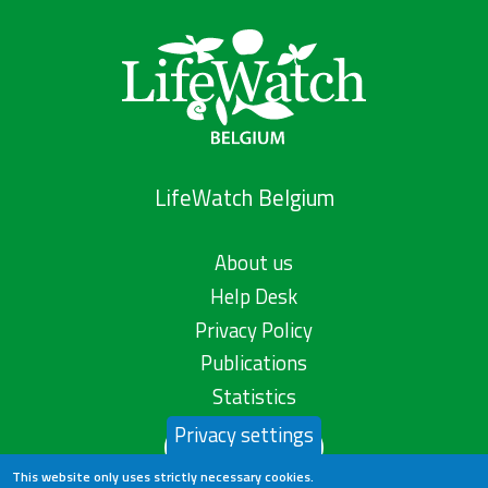
LifeWatch Belgium
About us
Help Desk
Privacy Policy
Publications
Statistics
Privacy settings
Contact us
This website only uses strictly necessary cookies.