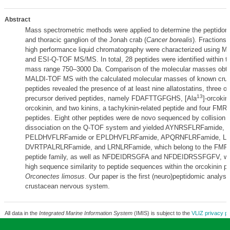
Abstract
Mass spectrometric methods were applied to determine the peptidome
and thoracic ganglion of the Jonah crab (
Cancer borealis
). Fractions
high performance liquid chromatography were characterized using
and ESI-Q-TOF MS/MS. In total, 28 peptides were identified within t
mass range 750–3000 Da. Comparison of the molecular masses obta
MALDI-TOF MS with the calculated molecular masses of known cru
peptides revealed the presence of at least nine allatostatins, three or
13
precursor derived peptides, namely FDAFTTGFGHS, [Ala
]-orcokin
orcokinin, and two kinins, a tachykinin-related peptide and four FMR
peptides. Eight other peptides were de novo sequenced by collision 
dissociation on the Q-TOF system and yielded AYNRSFLRFamide,
PELDHVFLRFamide or EPLDHVFLRFamide, APQRNFLRFamide, L
DVRTPALRLRFamide, and LRNLRFamide, which belong to the FMRF
peptide family, as well as NFDEIDRSGFA and NFDEIDRSSFGFV, wh
high sequence similarity to peptide sequences within the orcokinin pr
Orconectes limosus
. Our paper is the first (neuro)peptidomic analysi
crustacean nervous system.
All data in the
Integrated Marine Information System
(IMIS) is subject to the
VLIZ privacy po