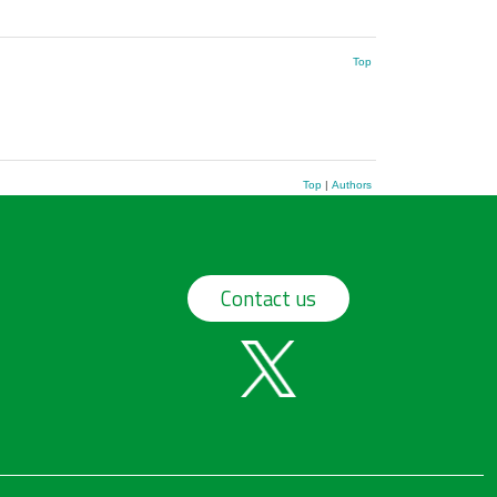
Top
Top
|
Authors
Contact us