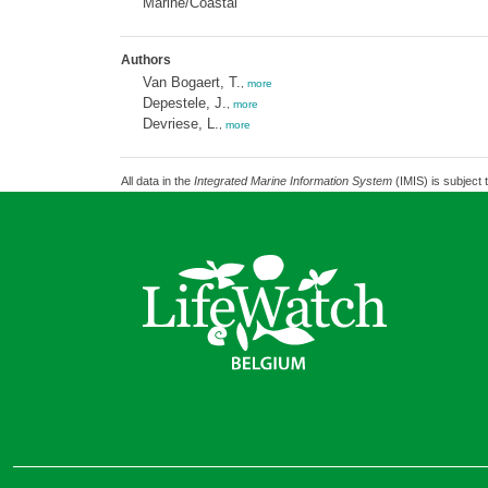
Marine/Coastal
Authors
Van Bogaert, T.
,
more
Depestele, J.
,
more
Devriese, L.
,
more
All data in the
Integrated Marine Information System
(IMIS) is subject 