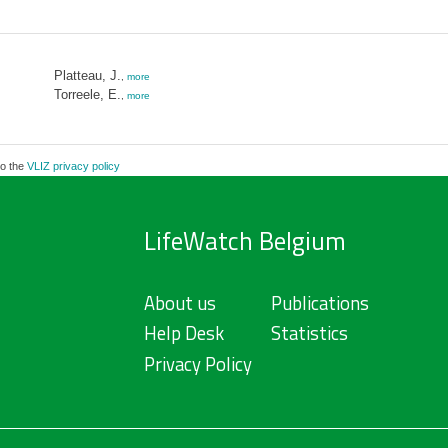
Platteau, J.
,
more
Torreele, E.
,
more
to the
VLIZ privacy policy
LifeWatch Belgium
About us
Publications
Help Desk
Statistics
Privacy Policy