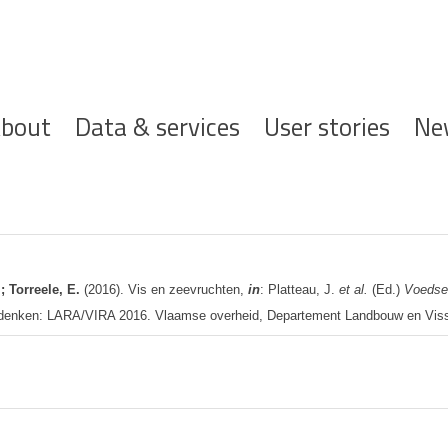
ofdnavigatie
bout
Data & services
User stories
Ne
; Torreele, E.
(2016). Vis en zeevruchten,
in
: Platteau, J.
et al.
(Ed.)
Voedse
 denken: LARA/VIRA 2016. Vlaamse overheid, Departement Landbouw en Visse