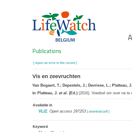
Skip
to
main
content
Ho
A
Search
Publications
[ report an error in this record ]
Vis en zeevruchten
Van Bogaert, T.; Depestele, J.; Devriese, L.; Platteau, J.
Platteau, J.
et al.
(Ed.)
(2016). Voedsel om over na te
In:
Available in
VLIZ
:
Open access 297253
[
download pdf
]
Keyword