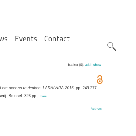
ws
Events
Contact
Zoeknavig
basket (0):
add
|
show
l om over na te denken: LARA/VIRA 2016.
pp. 249-277
rij: Brussel. 326 pp.,
more
Authors