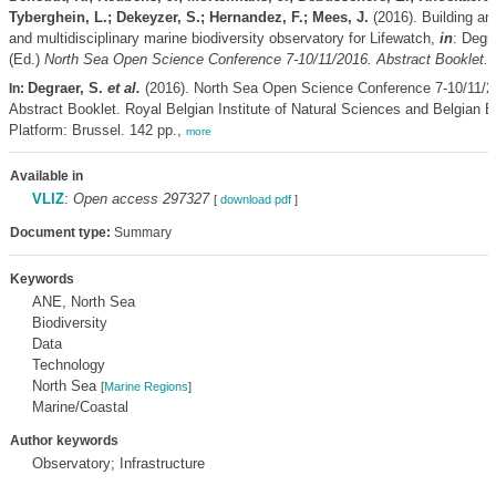
Tyberghein, L.; Dekeyzer, S.; Hernandez, F.; Mees, J.
(2016). Building an
and multidisciplinary marine biodiversity observatory for Lifewatch,
in
: Degr
(Ed.)
North Sea Open Science Conference 7-10/11/2016. Abstract Booklet.
p
Degraer, S.
et al.
(2016). North Sea Open Science Conference 7-10/11/2
In:
Abstract Booklet. Royal Belgian Institute of Natural Sciences and Belgian Bi
Platform: Brussel. 142 pp.,
more
Available in
VLIZ
:
Open access 297327
[
download pdf
]
Document type:
Summary
Keywords
ANE, North Sea
Biodiversity
Data
Technology
North Sea
[
Marine Regions
]
Marine/Coastal
Author keywords
Observatory; Infrastructure