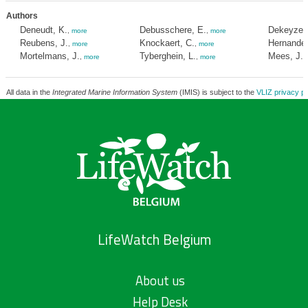
Authors
Deneudt, K.
Debusschere, E.
Dekeyzer,
,
more
,
more
Reubens, J.
Knockaert, C.
Hernandez
,
more
,
more
Mortelmans, J.
Tyberghein, L.
Mees, J.
,
more
,
more
,
All data in the
Integrated Marine Information System
(IMIS) is subject to the
VLIZ privacy po
LifeWatch Belgium
About us
Help Desk