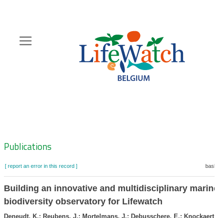
Skip
to
main
content
Hoofdnavigatie
Zoeknavigatie
Publications
[ report an error in this record ]
baske
Building an innovative and multidisciplinary marin
biodiversity observatory for Lifewatch
Deneudt, K.; Reubens, J.; Mortelmans, J.; Debusschere, E.; Knockaert, 