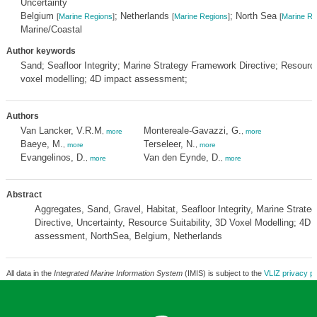
Uncertainty
Belgium
; Netherlands
; North Sea
[
Marine Regions
]
[
Marine Regions
]
[
Marine Re
Marine/Coastal
Author keywords
Sand; Seafloor Integrity; Marine Strategy Framework Directive; Resource 
voxel modelling; 4D impact assessment;
Authors
Van Lancker, V.R.M
Montereale-Gavazzi, G.
,
more
,
more
Baeye, M.
Terseleer, N.
,
more
,
more
Evangelinos, D.
Van den Eynde, D.
,
more
,
more
Abstract
Aggregates, Sand, Gravel, Habitat, Seafloor Integrity, Marine Strat
Directive, Uncertainty, Resource Suitability, 3D Voxel Modelling; 4D 
assessment, NorthSea, Belgium, Netherlands
All data in the
Integrated Marine Information System
(IMIS) is subject to the
VLIZ privacy po