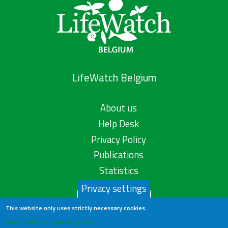
LifeWatch Belgium
About us
Help Desk
Privacy Policy
Publications
Statistics
Privacy settings
Contact us
This website only uses strictly necessary cookies.
Learn more in our privacy policy