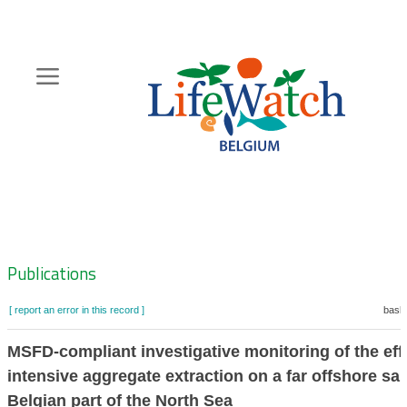
Skip
to
main
content
Hoofdnavigatie
Zoeknavigatie
Publications
[ report an error in this record ]
baske
MSFD-compliant investigative monitoring of the eff
intensive aggregate extraction on a far offshore s
Belgian part of the North Sea