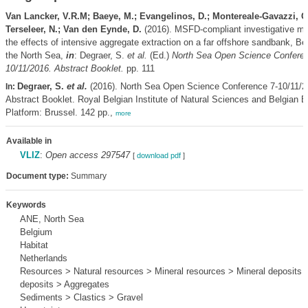
Van Lancker, V.R.M; Baeye, M.; Evangelinos, D.; Montereale-Gavazzi, G
Terseleer, N.; Van den Eynde, D.
(2016). MSFD-compliant investigative mon
the effects of intensive aggregate extraction on a far offshore sandbank, Bel
the North Sea,
in
: Degraer, S.
et al.
(Ed.)
North Sea Open Science Conferen
10/11/2016. Abstract Booklet.
pp. 111
Degraer, S.
et al.
(2016). North Sea Open Science Conference 7-10/11/2
In:
Abstract Booklet. Royal Belgian Institute of Natural Sciences and Belgian Bi
Platform: Brussel. 142 pp.,
more
Available in
VLIZ
:
Open access 297547
[
download pdf
]
Document type:
Summary
Keywords
ANE, North Sea
Belgium
Habitat
Netherlands
Resources > Natural resources > Mineral resources > Mineral deposits
deposits > Aggregates
Sediments > Clastics > Gravel