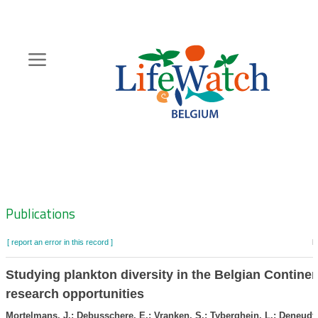
Skip
to
main
content
Hoofdnavigatie
Zoeknavigatie
Publications
[ report an error in this record ]
b
Studying plankton diversity in the Belgian Continen
research opportunities
Mortelmans, J.; Debusschere, E.; Vranken, S.; Tyberghein, L.; Deneudt,