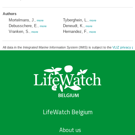
Authors
Mortelmans, J.
Tyberghein, L.
,
more
,
more
Debusschere, E.
Deneudt, K.
,
more
,
more
Vranken, S.
Hernandez, F.
,
more
,
more
All data in the
Integrated Marine Information System
(IMIS) is subject to the
VLIZ privacy po
LifeWatch Belgium
About us