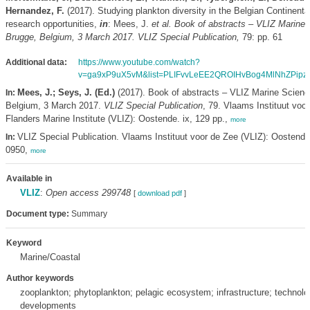
Hernandez, F.
(2017). Studying plankton diversity in the Belgian Continenta
research opportunities,
in
: Mees, J.
et al.
Book of abstracts – VLIZ Marine 
Brugge, Belgium, 3 March 2017. VLIZ Special Publication,
79: pp. 61
Additional data:
https://www.youtube.com/watch?
v=ga9xP9uX5vM&list=PLIFvvLeEE2QROIHvBog4MlNhZPipz
Mees, J.; Seys, J. (Ed.)
(2017). Book of abstracts – VLIZ Marine Scienc
In:
Belgium, 3 March 2017.
VLIZ Special Publication
, 79. Vlaams Instituut voor
Flanders Marine Institute (VLIZ): Oostende. ix, 129 pp.,
more
VLIZ Special Publication. Vlaams Instituut voor de Zee (VLIZ): Oostend
In:
0950,
more
Available in
VLIZ
:
Open access 299748
[
download pdf
]
Document type:
Summary
Keyword
Marine/Coastal
Author keywords
zooplankton; phytoplankton; pelagic ecosystem; infrastructure; technolo
developments