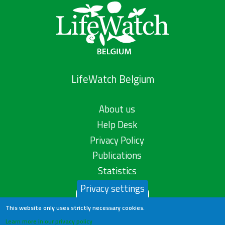
LifeWatch Belgium
About us
Help Desk
Privacy Policy
Publications
Statistics
Privacy settings
Contact us
This website only uses strictly necessary cookies.
Learn more in our privacy policy