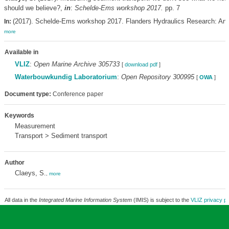
should we believe?,
in
:
Schelde-Ems workshop 2017.
pp. 7
(2017). Schelde-Ems workshop 2017. Flanders Hydraulics Research: Antw
In:
more
Available in
VLIZ
:
Open Marine Archive 305733
[
download pdf
]
Waterbouwkundig Laboratorium
:
Open Repository 300995
[
OWA
]
Document type:
Conference paper
Keywords
Measurement
Transport > Sediment transport
Author
Claeys, S.
,
more
All data in the
Integrated Marine Information System
(IMIS) is subject to the
VLIZ privacy po