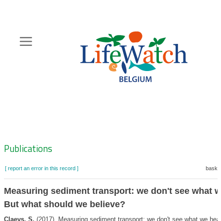
Skip
to
main
content
Hoofdnavigatie
Zoeknavigatie
Publications
[ report an error in this record ]
basket
Measuring sediment transport: we don't see what w
But what should we believe?
Claeys, S.
(2017). Measuring sediment transport: we don't see what we hea