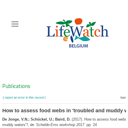
Skip
to
main
content
Hoofdnavigatie
Zoeknavigatie
Publications
[ report an error in this record ]
baske
How to assess food webs in 'troubled and muddy w
De Jonge, V.N.; Schückel, U.; Baird, D.
(2017). How to assess food webs i
muddy waters'?,
in
:
Schelde-Ems workshop 2017.
pp. 24