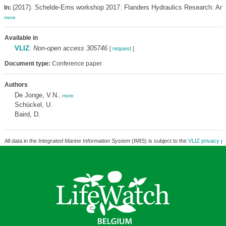
(2017). Schelde-Ems workshop 2017. Flanders Hydraulics Research: Antw
In:
more
Available in
VLIZ
:
Non-open access 305746
[
request
]
Document type:
Conference paper
Authors
De Jonge, V.N.
,
more
Schückel, U.
Baird, D.
All data in the
Integrated Marine Information System
(IMIS) is subject to the
VLIZ privacy po