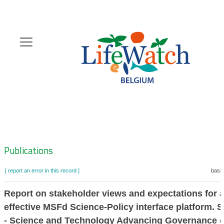
Skip
to
main
content
Hoofdnavigatie
Zoeknavigatie
Publications
[ report an error in this record ]
baske
Report on stakeholder views and expectations for 
effective MSFd Science-Policy interface platform.
- Science and Technology Advancing Governance 