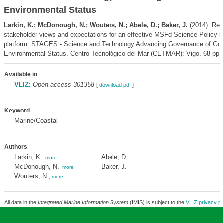
Environmental Status
Larkin, K.; McDonough, N.; Wouters, N.; Abele, D.; Baker, J.
(2014). Rep
stakeholder views and expectations for an effective MSFd Science-Policy in
platform. STAGES - Science and Technology Advancing Governance of Go
Environmental Status. Centro Tecnológico del Mar (CETMAR): Vigo. 68 pp.
Available in
VLIZ
:
Open access 301358
[
download pdf
]
Keyword
Marine/Coastal
Authors
Larkin, K.
Abele, D.
,
more
McDonough, N.
Baker, J.
,
more
Wouters, N.
,
more
All data in the
Integrated Marine Information System
(IMIS) is subject to the
VLIZ privacy po