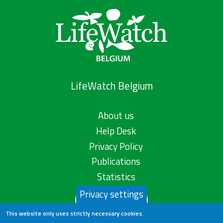
LifeWatch Belgium
About us
Help Desk
Privacy Policy
Publications
Statistics
Privacy settings
Contact us
This website only uses strictly necessary cookies.