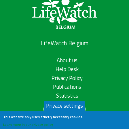
LifeWatch Belgium
About us
Help Desk
Privacy Policy
Publications
Statistics
Privacy settings
Contact us
This website only uses strictly necessary cookies.
Learn more in our privacy policy