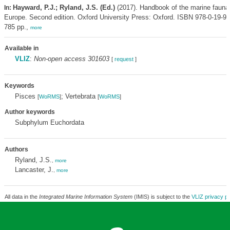
Hayward, P.J.; Ryland, J.S. (Ed.)
(2017). Handbook of the marine fauna
In:
Europe. Second edition. Oxford University Press: Oxford. ISBN 978-0-19-954
785 pp.,
more
Available in
VLIZ
:
Non-open access 301603
[
request
]
Keywords
Pisces
; Vertebrata
[
WoRMS
]
[
WoRMS
]
Author keywords
Subphylum Euchordata
Authors
Ryland, J.S.
,
more
Lancaster, J.
,
more
All data in the
Integrated Marine Information System
(IMIS) is subject to the
VLIZ privacy po