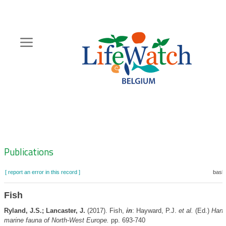
Skip
to
main
content
Hoofdnavigatie
Zoeknavigatie
Publications
[ report an error in this record ]
baske
Fish
Ryland, J.S.; Lancaster, J.
(2017). Fish,
in
: Hayward, P.J.
et al.
(Ed.)
Hand
marine fauna of North-West Europe.
pp. 693-740