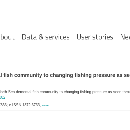
ofdnavigatie
bout
Data & services
User stories
Ne
 fish community to changing fishing pressure as see
orth Sea demersal fish community to changing fishing pressure as seen through
.002
7836; e-ISSN 1872-6763,
more