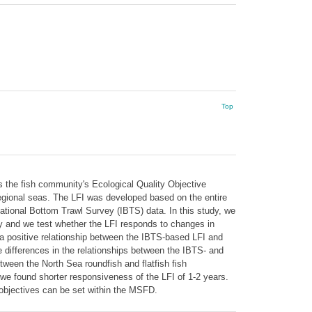
Top
as the fish community's Ecological Quality Objective
egional seas. The LFI was developed based on the entire
ational Bottom Trawl Survey (IBTS) data. In this study, we
 and we test whether the LFI responds to changes in
 a positive relationship between the IBTS-based LFI and
he differences in the relationships between the IBTS- and
tween the North Sea roundfish and flatfish fish
 we found shorter responsiveness of the LFI of 1-2 years.
 objectives can be set within the MSFD.