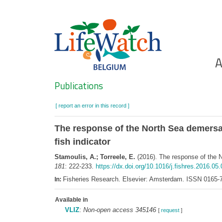
Skip
to
main
content
Ho
A
Search
Publications
[ report an error in this record ]
The response of the North Sea demersal
fish indicator
Stamoulis, A.; Torreele, E.
(2016). The response of the N
181
: 222-233.
https://dx.doi.org/10.1016/j.fishres.2016.05
Fisheries Research. Elsevier: Amsterdam. ISSN 0165-
In:
Available in
VLIZ
:
Non-open access 345146
[
request
]