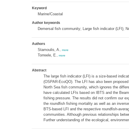
Keyword
Marine/Coastal
Author keywords
Demersal fish community; Large fish indicator (LFI); 
Authors
Stamoulis, A.
,
more
Torreele, E.
,
more
Abstract
The large fish indicator (LFI) is a size-based indic
(OSPAR-EcoQO). The LFI has also been proposed as 
North Sea fish community, which ignores the differ
have calculated LFIs based on IBTS and the Beam T
fishing pressure. The results did not confirm our e
the roundfish fishing mortality as well as an invers
BTS-based LFI and the respective roundfish-averaged
communities. Although previous relationships betwee
Further understanding of the ecological, environme