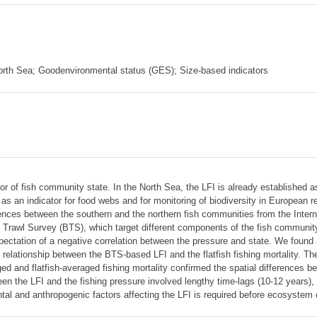
North Sea; Goodenvironmental status (GES); Size-based indicators
ator of fish community state. In the North Sea, the LFI is already established 
an indicator for food webs and for monitoring of biodiversity in European r
ences between the southern and the northern fish communities from the Intern
rawl Survey (BTS), which target different components of the fish community
xpectation of a negative correlation between the pressure and state. We found
e relationship between the BTS-based LFI and the flatfish fishing mortality. T
 and flatfish-averaged fishing mortality confirmed the spatial differences be
n the LFI and the fishing pressure involved lengthy time-lags (10-12 years),
ntal and anthropogenic factors affecting the LFI is required before ecosystem