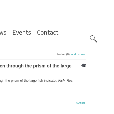
ws
Events
Contact
Zoeknavig
basket (0):
add
|
show
n through the prism of the large
 the prism of the large fish indicator.
Fish. Res.
Authors