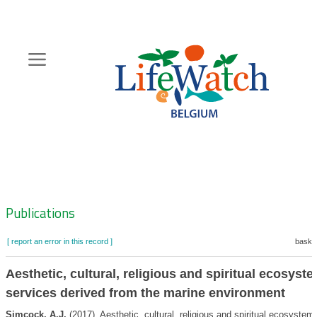
Skip
to
main
content
Hoofdnavigatie
Zoeknavigatie
Publications
[ report an error in this record ]
basket
Aesthetic, cultural, religious and spiritual ecosyst
services derived from the marine environment
Simcock, A.J.
(2017). Aesthetic, cultural, religious and spiritual ecosystem