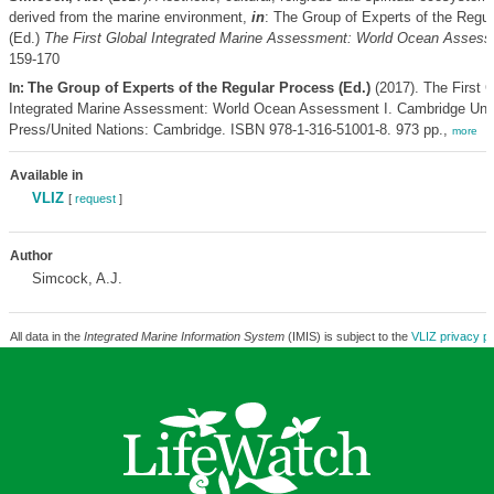
derived from the marine environment,
in
: The Group of Experts of the Regu
(Ed.)
The First Global Integrated Marine Assessment: World Ocean Assess
159-170
The Group of Experts of the Regular Process (Ed.)
(2017). The First G
In:
Integrated Marine Assessment: World Ocean Assessment I. Cambridge Univ
Press/United Nations: Cambridge. ISBN 978-1-316-51001-8. 973 pp.,
more
Available in
VLIZ
[
request
]
Author
Simcock, A.J.
All data in the
Integrated Marine Information System
(IMIS) is subject to the
VLIZ privacy po